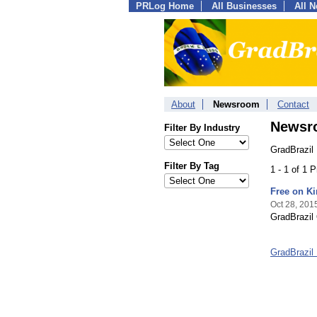
PRLog Home
All Businesses
All 
About
Newsroom
Contact
Newsr
Filter By Industry
GradBrazil
Filter By Tag
1 - 1 of 1 
Free on Ki
Oct 28, 201
GradBrazil 
GradBrazil