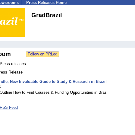
Newsrooms
Press Releases Home
GradBrazil
oom
 Press releases
Press Release
ndle, New Invaluable Guide to Study & Research in Brazil
5
Outline How to Find Courses & Funding Opportunities in Brazil
 RSS Feed