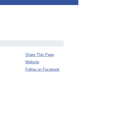
Share This Page
Website
Follow on Facebook