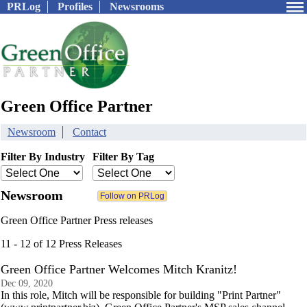
PRLog
Profiles
Newsrooms
Green Office Partner
Newsroom
Contact
Filter By Industry
Filter By Tag
Newsroom
Green Office Partner Press releases
11 - 12 of 12 Press Releases
Green Office Partner Welcomes Mitch Kranitz!
Dec 09, 2020
In this role, Mitch will be responsible for building "Print Partner"