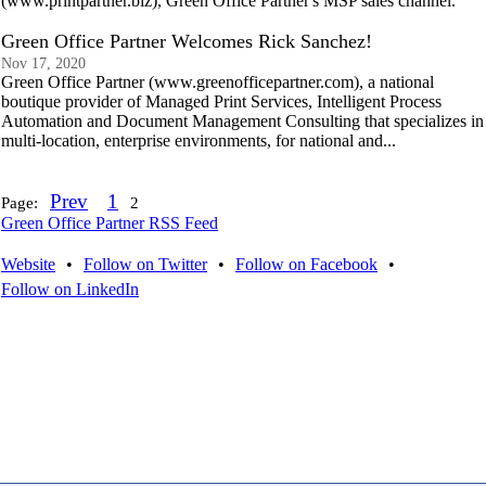
(www.printpartner.biz), Green Office Partner's MSP sales channel.
Green Office Partner Welcomes Rick Sanchez!
Nov 17, 2020
Green Office Partner (www.greenofficepartner.com), a national
boutique provider of Managed Print Services, Intelligent Process
Automation and Document Management Consulting that specializes in
multi-location, enterprise environments, for national and...
Prev
1
Page:
2
Green Office Partner RSS Feed
Website
•
Follow on Twitter
•
Follow on Facebook
•
Follow on LinkedIn