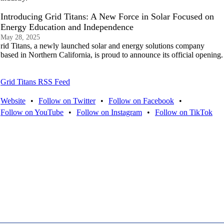
Introducing Grid Titans: A New Force in Solar Focused on
Energy Education and Independence
May 28, 2025
rid Titans, a newly launched solar and energy solutions company
based in Northern California, is proud to announce its official opening.
Grid Titans RSS Feed
Website
•
Follow on Twitter
•
Follow on Facebook
•
Follow on YouTube
•
Follow on Instagram
•
Follow on TikTok