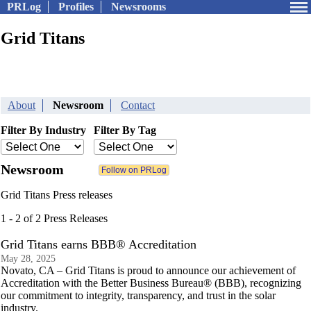
PRLog
Profiles
Newsrooms
Grid Titans
About
Newsroom
Contact
Filter By Industry
Filter By Tag
Newsroom
Grid Titans Press releases
1 - 2 of 2 Press Releases
Grid Titans earns BBB® Accreditation
May 28, 2025
Novato, CA – Grid Titans is proud to announce our achievement of
Accreditation with the Better Business Bureau® (BBB), recognizing
our commitment to integrity, transparency, and trust in the solar
industry.