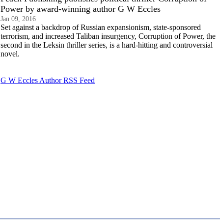
Power by award-winning author G W Eccles
Jan 09, 2016
Set against a backdrop of Russian expansionism, state-sponsored
terrorism, and increased Taliban insurgency, Corruption of Power, the
second in the Leksin thriller series, is a hard-hitting and controversial
novel.
G W Eccles Author RSS Feed