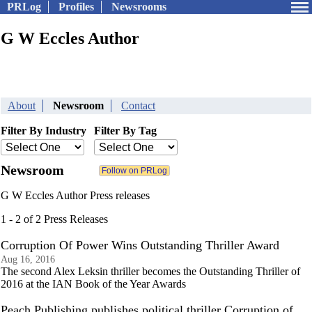
PRLog
Profiles
Newsrooms
G W Eccles Author
About
Newsroom
Contact
Filter By Industry
Filter By Tag
Newsroom
G W Eccles Author Press releases
1 - 2 of 2 Press Releases
Corruption Of Power Wins Outstanding Thriller Award
Aug 16, 2016
The second Alex Leksin thriller becomes the Outstanding Thriller of
2016 at the IAN Book of the Year Awards
Peach Publishing publishes political thriller Corruption of