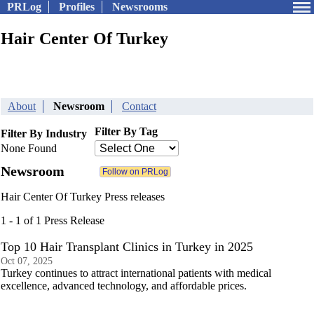
PRLog
Profiles
Newsrooms
Hair Center Of Turkey
About
Newsroom
Contact
Filter By Tag
Filter By Industry
None Found
Newsroom
Hair Center Of Turkey Press releases
1 - 1 of 1 Press Release
Top 10 Hair Transplant Clinics in Turkey in 2025
Oct 07, 2025
Turkey continues to attract international patients with medical
excellence, advanced technology, and affordable prices.