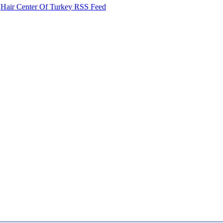
Hair Center Of Turkey RSS Feed