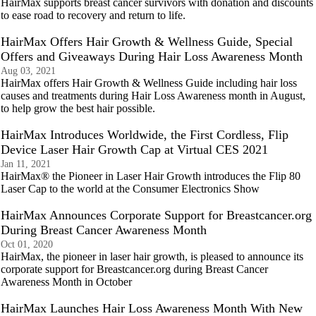
HairMax supports breast cancer survivors with donation and discounts
to ease road to recovery and return to life.
HairMax Offers Hair Growth & Wellness Guide, Special
Offers and Giveaways During Hair Loss Awareness Month
Aug 03, 2021
HairMax offers Hair Growth & Wellness Guide including hair loss
causes and treatments during Hair Loss Awareness month in August,
to help grow the best hair possible.
HairMax Introduces Worldwide, the First Cordless, Flip
Device Laser Hair Growth Cap at Virtual CES 2021
Jan 11, 2021
HairMax® the Pioneer in Laser Hair Growth introduces the Flip 80
Laser Cap to the world at the Consumer Electronics Show
HairMax Announces Corporate Support for Breastcancer.org
During Breast Cancer Awareness Month
Oct 01, 2020
HairMax, the pioneer in laser hair growth, is pleased to announce its
corporate support for Breastcancer.org during Breast Cancer
Awareness Month in October
HairMax Launches Hair Loss Awareness Month With New