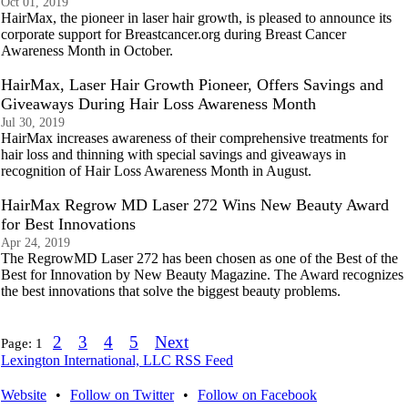
Oct 01, 2019
HairMax, the pioneer in laser hair growth, is pleased to announce its
corporate support for Breastcancer.org during Breast Cancer
Awareness Month in October.
HairMax, Laser Hair Growth Pioneer, Offers Savings and
Giveaways During Hair Loss Awareness Month
Jul 30, 2019
HairMax increases awareness of their comprehensive treatments for
hair loss and thinning with special savings and giveaways in
recognition of Hair Loss Awareness Month in August.
HairMax Regrow MD Laser 272 Wins New Beauty Award
for Best Innovations
Apr 24, 2019
The RegrowMD Laser 272 has been chosen as one of the Best of the
Best for Innovation by New Beauty Magazine. The Award recognizes
the best innovations that solve the biggest beauty problems.
2
3
4
5
Next
Page:
1
Lexington International, LLC RSS Feed
Website
•
Follow on Twitter
•
Follow on Facebook