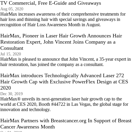
TV Commercial, Free E-Guide and Giveaways
Aug 05, 2020
HairMax increases awareness of their comprehensive treatments for
hair loss and thinning hair with special savings and giveaways in
recognition of Hair Loss Awareness Month in August.
HairMax, Pioneer in Laser Hair Growth Announces Hair
Restoration Expert, John Vincent Joins Company as a
Consultant
Jul 15, 2020
HairMax is pleased to announce that John Vincent, a 35-year expert in
hair restoration, has joined the company as a consultant.
HairMax introduces Technologically Advanced Laser 272
Hair Growth Cap with Exclusive PowerFlex Design at CES
2020
Dec 30, 2019
HairMax® unveils its next-generation laser hair growth cap to the
world at CES 2020, Booth #44722 in Las Vegas, the global stage for
innovation and technology.
HairMax Partners with Breastcancer.org In Support of Breast
Cancer Awareness Month