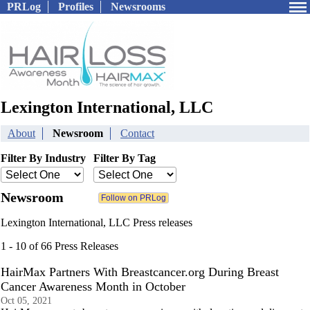
PRLog
Profiles
Newsrooms
Lexington International, LLC
About
Newsroom
Contact
Filter By Industry
Filter By Tag
Newsroom
Lexington International, LLC Press releases
1 - 10 of 66 Press Releases
HairMax Partners With Breastcancer.org During Breast
Cancer Awareness Month in October
Oct 05, 2021