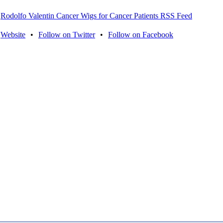
Rodolfo Valentin Cancer Wigs for Cancer Patients RSS Feed
Website
•
Follow on Twitter
•
Follow on Facebook