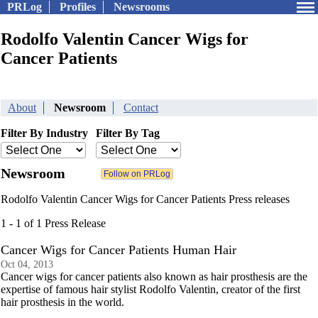
PRLog
Profiles
Newsrooms
Rodolfo Valentin Cancer Wigs for
Cancer Patients
About
Newsroom
Contact
Filter By Industry
Filter By Tag
Newsroom
Rodolfo Valentin Cancer Wigs for Cancer Patients Press releases
1 - 1 of 1 Press Release
Cancer Wigs for Cancer Patients Human Hair
Oct 04, 2013
Cancer wigs for cancer patients also known as hair prosthesis are the
expertise of famous hair stylist Rodolfo Valentin, creator of the first
hair prosthesis in the world.