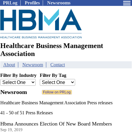
PRLog
Profiles
Newsrooms
Healthcare Business Management
Association
About
Newsroom
Contact
Filter By Industry
Filter By Tag
Newsroom
Healthcare Business Management Association Press releases
41 - 50 of 51 Press Releases
Hbma Announces Election Of New Board Members
Sep 19, 2019