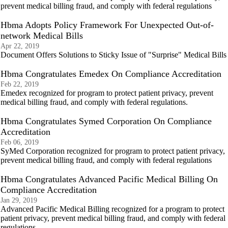
prevent medical billing fraud, and comply with federal regulations
Hbma Adopts Policy Framework For Unexpected Out-of-
network Medical Bills
Apr 22, 2019
Document Offers Solutions to Sticky Issue of "Surprise" Medical Bills
Hbma Congratulates Emedex On Compliance Accreditation
Feb 22, 2019
Emedex recognized for program to protect patient privacy, prevent
medical billing fraud, and comply with federal regulations.
Hbma Congratulates Symed Corporation On Compliance
Accreditation
Feb 06, 2019
SyMed Corporation recognized for program to protect patient privacy,
prevent medical billing fraud, and comply with federal regulations
Hbma Congratulates Advanced Pacific Medical Billing On
Compliance Accreditation
Jan 29, 2019
Advanced Pacific Medical Billing recognized for a program to protect
patient privacy, prevent medical billing fraud, and comply with federal
regulations.