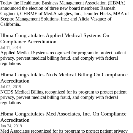
Today the Healthcare Business Management Association (HBMA)
announced the election of three new board members: Ramesh
Gogineni, CHBME of Med-Strategies, Inc.; Jennifer Hicks, MBA of
Sceptre Management Solutions, Inc.; and Alicia Vasquez of
California...
Hbma Congratulates Applied Medical Systems On
Compliance Accreditation
Jul 11, 2019
Applied Medical Systems recognized for program to protect patient
privacy, prevent medical billing fraud, and comply with federal
regulations
Hbma Congratulates Ncds Medical Billing On Compliance
Accreditation
Jul 02, 2019
NCDS Medical Billing recognized for its program to protect patient
privacy, prevent medical billing fraud, and comply with federal
regulations
Hbma Congratulates Med Associates, Inc. On Compliance
Accreditation
Jun 24, 2019
Med Associates recognized for its program to protect patient privacy,