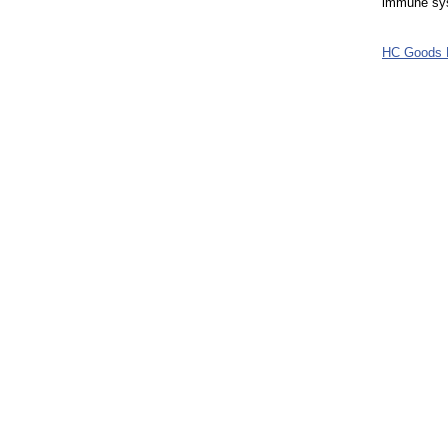
immune syst
HC Goods 