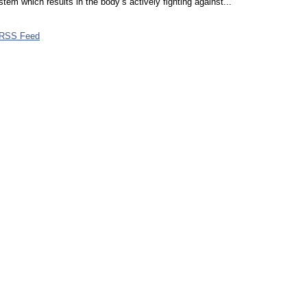
em which results in the body’s actively fighting against...
RSS Feed