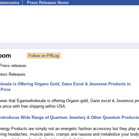
Newsrooms
Press Releases Home
oom
ress releases
Press Releases
esale is Offering Organo Gold, Gano Excel & Jeunesse Products in
 Price
news that Eganowholesale is offering Organo gold, Gano excel & Jeunesse pr
e price with free shipping within USA.
ntroduces Wide Range of Quantum Jewelery & Other Quantum Products
5
rgy Products are simply not an energetic fashion accessory but they play a 
lieving headaches, muscle pains, cramps and nausea and metabolize your body