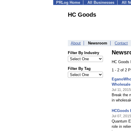
PRLog Home
All Businesses
All 
HC Goods
About
Newsroom
Contact
Newsr
Filter By Industry
HC Goods P
Filter By Tag
1 - 2 of 2 
EganoWhol
Wholesale
Jul 11, 2015
Break the 
in wholesal
HCGoods I
Jul 07, 201
Quantum Ene
role in re