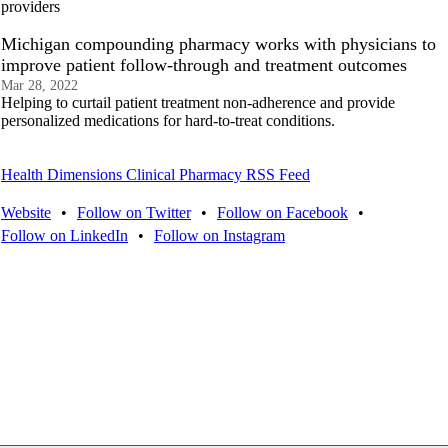
providers
Michigan compounding pharmacy works with physicians to
improve patient follow-through and treatment outcomes
Mar 28, 2022
Helping to curtail patient treatment non-adherence and provide
personalized medications for hard-to-treat conditions.
Health Dimensions Clinical Pharmacy RSS Feed
Website
•
Follow on Twitter
•
Follow on Facebook
•
Follow on LinkedIn
•
Follow on Instagram