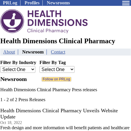
PRLog
Profiles
Newsrooms
Health Dimensions Clinical Pharmacy
About
Newsroom
Contact
Filter By Industry
Filter By Tag
Newsroom
Health Dimensions Clinical Pharmacy Press releases
1 - 2 of 2 Press Releases
Health Dimensions Clinical Pharmacy Unveils Website
Update
Oct 18, 2022
Fresh design and more information will benefit patients and healthcare