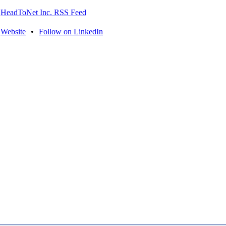
HeadToNet Inc. RSS Feed
Website
•
Follow on LinkedIn