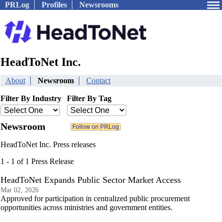
PRLog
Profiles
Newsrooms
HeadToNet Inc.
About
Newsroom
Contact
Filter By Industry
Filter By Tag
Newsroom
HeadToNet Inc. Press releases
1 - 1 of 1 Press Release
HeadToNet Expands Public Sector Market Access
Mar 02, 2026
Approved for participation in centralized public procurement
opportunities across ministries and government entities.