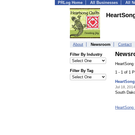
PRLog Home
All Businesses
All 
HeartSong
About
Newsroom
Contact
Newsr
Filter By Industry
HeartSong 
Filter By Tag
1 - 1 of 1 
HeartSong
Jul 18, 201
South Dakot
HeartSong 