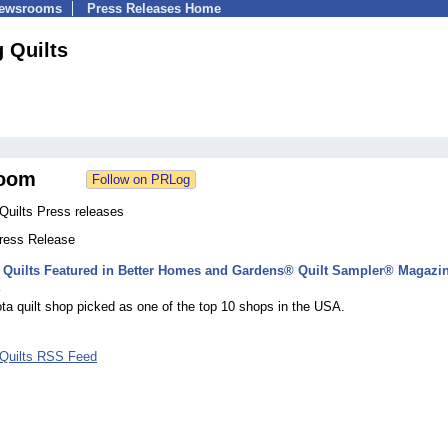
Newsrooms
Press Releases Home
 Quilts
oom
Quilts Press releases
Press Release
 Quilts Featured in Better Homes and Gardens® Quilt Sampler® Magazi
4
a quilt shop picked as one of the top 10 shops in the USA.
Quilts RSS Feed