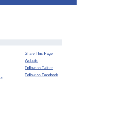
Share This Page
Website
Follow on Twitter
Follow on Facebook
ne