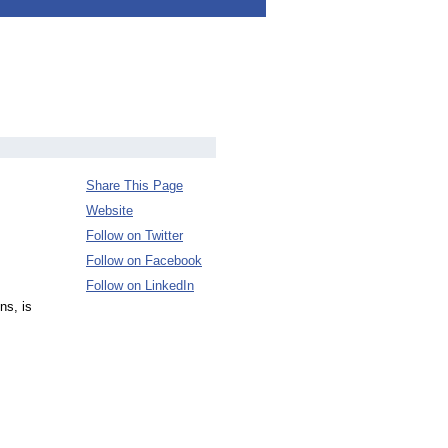
Share This Page
Website
Follow on Twitter
Follow on Facebook
Follow on LinkedIn
ns, is