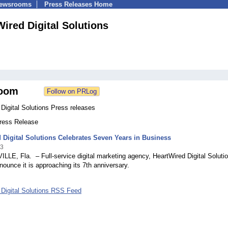
Newsrooms
Press Releases Home
ired Digital Solutions
oom
Digital Solutions Press releases
Press Release
 Digital Solutions Celebrates Seven Years in Business
23
E, Fla. – Full-service digital marketing agency, HeartWired Digital Solutio
nounce it is approaching its 7th anniversary.
 Digital Solutions RSS Feed