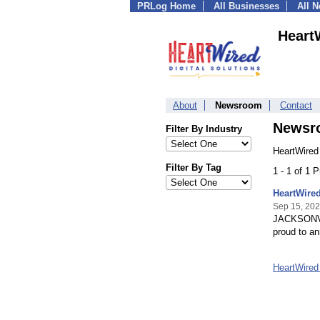
PRLog Home
All Businesses
All 
HeartW
About
Newsroom
Contact
Newsr
Filter By Industry
HeartWired 
Filter By Tag
1 - 1 of 1 
HeartWired
Sep 15, 20
JACKSONVILL
proud to an
HeartWired