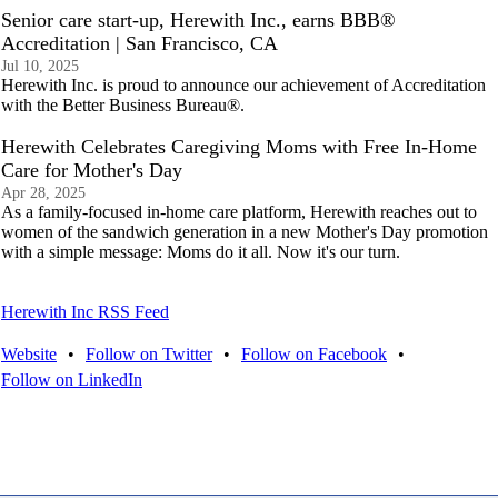
Senior care start-up, Herewith Inc., earns BBB®
Accreditation | San Francisco, CA
Jul 10, 2025
Herewith Inc. is proud to announce our achievement of Accreditation
with the Better Business Bureau®.
Herewith Celebrates Caregiving Moms with Free In-Home
Care for Mother's Day
Apr 28, 2025
As a family-focused in-home care platform, Herewith reaches out to
women of the sandwich generation in a new Mother's Day promotion
with a simple message: Moms do it all. Now it's our turn.
Herewith Inc RSS Feed
Website
•
Follow on Twitter
•
Follow on Facebook
•
Follow on LinkedIn