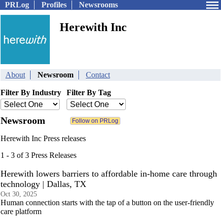
PRLog
Profiles
Newsrooms
Herewith Inc
About
Newsroom
Contact
Filter By Industry
Filter By Tag
Newsroom
Herewith Inc Press releases
1 - 3 of 3 Press Releases
Herewith lowers barriers to affordable in-home care through
technology | Dallas, TX
Oct 30, 2025
Human connection starts with the tap of a button on the user-friendly
care platform