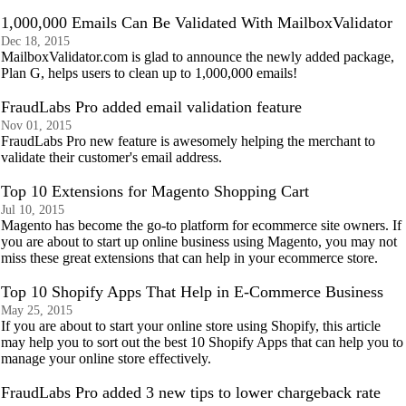
1,000,000 Emails Can Be Validated With MailboxValidator
Dec 18, 2015
MailboxValidator.com is glad to announce the newly added package,
Plan G, helps users to clean up to 1,000,000 emails!
FraudLabs Pro added email validation feature
Nov 01, 2015
FraudLabs Pro new feature is awesomely helping the merchant to
validate their customer's email address.
Top 10 Extensions for Magento Shopping Cart
Jul 10, 2015
Magento has become the go-to platform for ecommerce site owners. If
you are about to start up online business using Magento, you may not
miss these great extensions that can help in your ecommerce store.
Top 10 Shopify Apps That Help in E-Commerce Business
May 25, 2015
If you are about to start your online store using Shopify, this article
may help you to sort out the best 10 Shopify Apps that can help you to
manage your online store effectively.
FraudLabs Pro added 3 new tips to lower chargeback rate