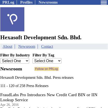
PRLog
Profiles
Newsrooms
Hexasoft Development Sdn. Bhd.
About
Newsroom
Contact
Filter By Industry
Filter By Tag
Newsroom
Hexasoft Development Sdn. Bhd. Press releases
111 - 120 of 258 Press Releases
FraudLabs Pro Introduces New Credit Card BIN or IIN
Lookup Service
Apr 26, 2016