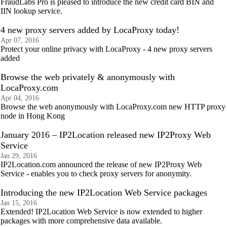
FraudLabs Pro is pleased to introduce the new credit card BIN and
IIN lookup service.
4 new proxy servers added by LocaProxy today!
Apr 07, 2016
Protect your online privacy with LocaProxy - 4 new proxy servers
added
Browse the web privately & anonymously with
LocaProxy.com
Apr 04, 2016
Browse the web anonymously with LocaProxy.com new HTTP proxy
node in Hong Kong
January 2016 – IP2Location released new IP2Proxy Web
Service
Jan 29, 2016
IP2Location.com announced the release of new IP2Proxy Web
Service - enables you to check proxy servers for anonymity.
Introducing the new IP2Location Web Service packages
Jan 15, 2016
Extended! IP2Location Web Service is now extended to higher
packages with more comprehensive data available.