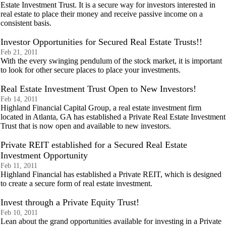
Estate Investment Trust. It is a secure way for investors interested in
real estate to place their money and receive passive income on a
consistent basis.
Investor Opportunities for Secured Real Estate Trusts!!
Feb 21, 2011
With the every swinging pendulum of the stock market, it is important
to look for other secure places to place your investments.
Real Estate Investment Trust Open to New Investors!
Feb 14, 2011
Highland Financial Capital Group, a real estate investment firm
located in Atlanta, GA has established a Private Real Estate Investment
Trust that is now open and available to new investors.
Private REIT established for a Secured Real Estate
Investment Opportunity
Feb 11, 2011
Highland Financial has established a Private REIT, which is designed
to create a secure form of real estate investment.
Invest through a Private Equity Trust!
Feb 10, 2011
Lean about the grand opportunities available for investing in a Private