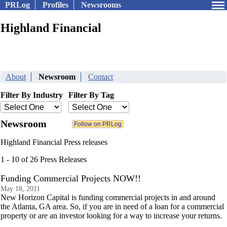
PRLog
Profiles
Newsrooms
Highland Financial
About
Newsroom
Contact
Filter By Industry
Filter By Tag
Newsroom
Highland Financial Press releases
1 - 10 of 26 Press Releases
Funding Commercial Projects NOW!!
May 18, 2011
New Horizon Capital is funding commercial projects in and around
the Atlanta, GA area. So, if you are in need of a loan for a commercial
property or are an investor looking for a way to increase your returns.