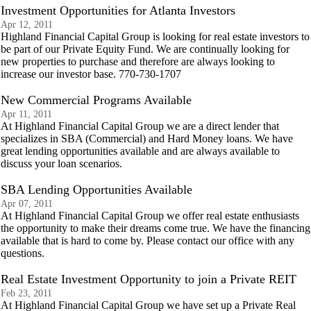
Investment Opportunities for Atlanta Investors
Apr 12, 2011
Highland Financial Capital Group is looking for real estate investors to
be part of our Private Equity Fund. We are continually looking for
new properties to purchase and therefore are always looking to
increase our investor base. 770-730-1707
New Commercial Programs Available
Apr 11, 2011
At Highland Financial Capital Group we are a direct lender that
specializes in SBA (Commercial) and Hard Money loans. We have
great lending opportunities available and are always available to
discuss your loan scenarios.
SBA Lending Opportunities Available
Apr 07, 2011
At Highland Financial Capital Group we offer real estate enthusiasts
the opportunity to make their dreams come true. We have the financing
available that is hard to come by. Please contact our office with any
questions.
Real Estate Investment Opportunity to join a Private REIT
Feb 23, 2011
At Highland Financial Capital Group we have set up a Private Real