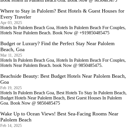
Book Hotels In Palolem Beach Goa. Book Now @ 9850485475
Where to Stay in Palolem? Best Hotels & Guest Houses for
Every Traveler
Apr 03, 2025
Hotels In Palolem Beach Goa, Hotels In Palolem Beach For Couples,
Hotels Near Palolem Beach. Book Now @ +919850485475
Budget or Luxury? Find the Perfect Stay Near Palolem
Beach, Goa
Mar 11, 2025
Hotels In Palolem Beach Goa, Hotels In Palolem Beach For Couples,
Hotels Near Palolem Beach. book Now @ 9850485475.
Beachside Beauty: Best Budget Hotels Near Palolem Beach,
Goa
Feb 19, 2025
Hotels In Palolem Beach Goa, Best Hotels To Stay In Palolem Beach,
Budget Hotels Near Palolem Beach, Best Guest Houses In Palolem
Goa. Book Now @ 9850485475
Wake Up to Ocean Views! Best Sea-Facing Rooms Near
Palolem Beach
Feb 14, 2025