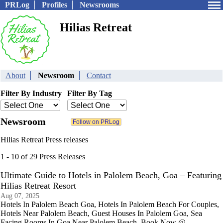
PRLog
Profiles
Newsrooms
Hilias Retreat
About
Newsroom
Contact
Filter By Industry
Filter By Tag
Newsroom
Hilias Retreat Press releases
1 - 10 of 29 Press Releases
Ultimate Guide to Hotels in Palolem Beach, Goa – Featuring
Hilias Retreat Resort
Aug 07, 2025
Hotels In Palolem Beach Goa, Hotels In Palolem Beach For Couples,
Hotels Near Palolem Beach, Guest Houses In Palolem Goa, Sea
Facing Rooms In Goa Near Palolem Beach. Book Now @