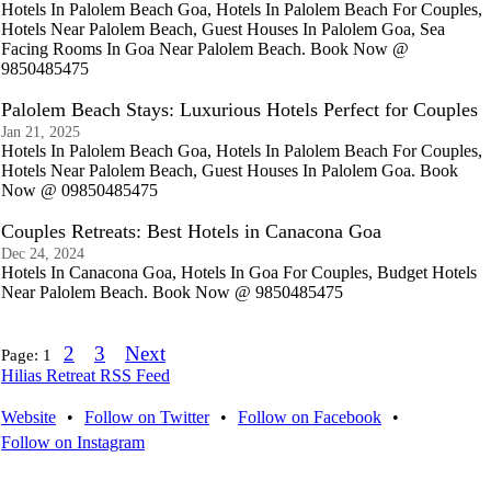
Hotels In Palolem Beach Goa, Hotels In Palolem Beach For Couples,
Hotels Near Palolem Beach, Guest Houses In Palolem Goa, Sea
Facing Rooms In Goa Near Palolem Beach. Book Now @
9850485475
Palolem Beach Stays: Luxurious Hotels Perfect for Couples
Jan 21, 2025
Hotels In Palolem Beach Goa, Hotels In Palolem Beach For Couples,
Hotels Near Palolem Beach, Guest Houses In Palolem Goa. Book
Now @ 09850485475
Couples Retreats: Best Hotels in Canacona Goa
Dec 24, 2024
Hotels In Canacona Goa, Hotels In Goa For Couples, Budget Hotels
Near Palolem Beach. Book Now @ 9850485475
2
3
Next
Page:
1
Hilias Retreat RSS Feed
Website
•
Follow on Twitter
•
Follow on Facebook
•
Follow on Instagram