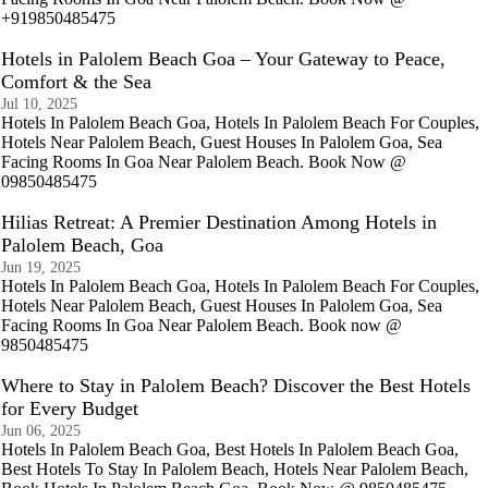
+919850485475
Hotels in Palolem Beach Goa – Your Gateway to Peace,
Comfort & the Sea
Jul 10, 2025
Hotels In Palolem Beach Goa, Hotels In Palolem Beach For Couples,
Hotels Near Palolem Beach, Guest Houses In Palolem Goa, Sea
Facing Rooms In Goa Near Palolem Beach. Book Now @
09850485475
Hilias Retreat: A Premier Destination Among Hotels in
Palolem Beach, Goa
Jun 19, 2025
Hotels In Palolem Beach Goa, Hotels In Palolem Beach For Couples,
Hotels Near Palolem Beach, Guest Houses In Palolem Goa, Sea
Facing Rooms In Goa Near Palolem Beach. Book now @
9850485475
Where to Stay in Palolem Beach? Discover the Best Hotels
for Every Budget
Jun 06, 2025
Hotels In Palolem Beach Goa, Best Hotels In Palolem Beach Goa,
Best Hotels To Stay In Palolem Beach, Hotels Near Palolem Beach,