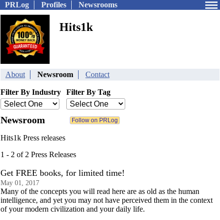
PRLog
Profiles
Newsrooms
Hits1k
About
Newsroom
Contact
Filter By Industry
Filter By Tag
Newsroom
Hits1k Press releases
1 - 2 of 2 Press Releases
Get FREE books, for limited time!
May 01, 2017
Many of the concepts you will read here are as old as the human
intelligence, and yet you may not have perceived them in the context
of your modern civilization and your daily life.