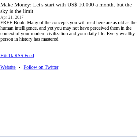
Make Money: Let's start with US$ 10,000 a month, but the
sky is the limit
Apr 21, 2017
FREE Book. Many of the concepts you will read here are as old as the
human intelligence, and yet you may not have perceived them in the
context of your modern civilization and your daily life. Every wealthy
person in history has mastered.
Hits1k RSS Feed
Website
•
Follow on Twitter