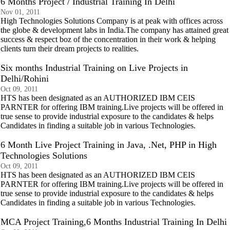
6 Months Project / Industrial Training In Delhi
Nov 01, 2011
High Technologies Solutions Company is at peak with offices across
the globe & development labs in India.The company has attained great
success & respect boz of the concentration in their work & helping
clients turn their dream projects to realities.
Six months Industrial Training on Live Projects in
Delhi/Rohini
Oct 09, 2011
HTS has been designated as an AUTHORIZED IBM CEIS
PARNTER for offering IBM training.Live projects will be offered in
true sense to provide industrial exposure to the candidates & helps
Candidates in finding a suitable job in various Technologies.
6 Month Live Project Training in Java, .Net, PHP in High
Technologies Solutions
Oct 09, 2011
HTS has been designated as an AUTHORIZED IBM CEIS
PARNTER for offering IBM training.Live projects will be offered in
true sense to provide industrial exposure to the candidates & helps
Candidates in finding a suitable job in various Technologies.
MCA Project Training,6 Months Industrial Training In Delhi