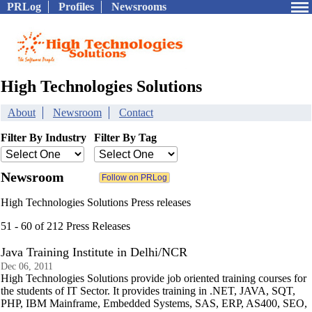
PRLog
Profiles
Newsrooms
High Technologies Solutions
About
Newsroom
Contact
Filter By Industry
Filter By Tag
Newsroom
High Technologies Solutions Press releases
51 - 60 of 212 Press Releases
Java Training Institute in Delhi/NCR
Dec 06, 2011
High Technologies Solutions provide job oriented training courses for
the students of IT Sector. It provides training in .NET, JAVA, SQT,
PHP, IBM Mainframe, Embedded Systems, SAS, ERP, AS400, SEO,