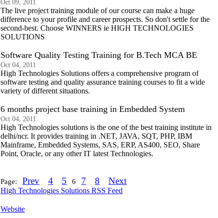
Oct 09, 2011
The live project training module of our course can make a huge
difference to your profile and career prospects. So don't settle for the
second-best. Choose WINNERS ie HIGH TECHNOLOGIES
SOLUTIONS
Software Quality Testing Training for B.Tech MCA BE
Oct 04, 2011
High Technologies Solutions offers a comprehensive program of
software testing and quality assurance training courses to fit a wide
variety of different situations.
6 months project base training in Embedded System
Oct 04, 2011
High Technologies solutions is the one of the best training institute in
delhi/ncr. It provides training in .NET, JAVA, SQT, PHP, IBM
Mainframe, Embedded Systems, SAS, ERP, AS400, SEO, Share
Point, Oracle, or any other IT latest Technologies.
Prev
4
5
7
8
Next
Page:
6
High Technologies Solutions RSS Feed
Website