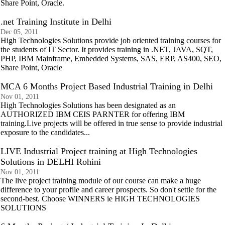
Share Point, Oracle.
.net Training Institute in Delhi
Dec 05, 2011
High Technologies Solutions provide job oriented training courses for
the students of IT Sector. It provides training in .NET, JAVA, SQT,
PHP, IBM Mainframe, Embedded Systems, SAS, ERP, AS400, SEO,
Share Point, Oracle
MCA 6 Months Project Based Industrial Training in Delhi
Nov 01, 2011
High Technologies Solutions has been designated as an
AUTHORIZED IBM CEIS PARNTER for offering IBM
training.Live projects will be offered in true sense to provide industrial
exposure to the candidates...
LIVE Industrial Project training at High Technologies
Solutions in DELHI‎ Rohini
Nov 01, 2011
The live project training module of our course can make a huge
difference to your profile and career prospects. So don't settle for the
second-best. Choose WINNERS ie HIGH TECHNOLOGIES
SOLUTIONS