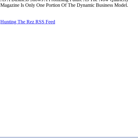
Magazine Is Only One Portion Of The Dynamic Business Model.
Hunting The Rez RSS Feed