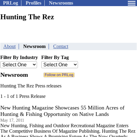
PRLog
Profiles
Newsrooms
Hunting The Rez
About
Newsroom
Contact
Filter By Industry
Filter By Tag
Newsroom
Hunting The Rez Press releases
1 - 1 of 1 Press Release
New Hunting Magazine Showcases 55 Million Acres of
Hunting & Fishing Opportunity on Native Lands
May 17, 2011
New Hunting, Fishing and Outdoor Recreational Magazine Enters
The Competitive Business Of Magazine Publishing. Hunting The Rez
As A Business Shows A Promising Future As The Now Quarterly