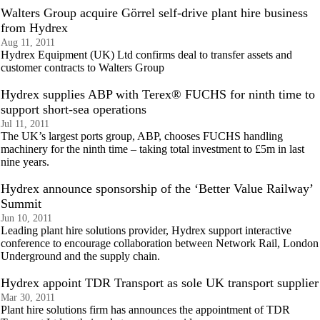
Walters Group acquire Görrel self-drive plant hire business
from Hydrex
Aug 11, 2011
Hydrex Equipment (UK) Ltd confirms deal to transfer assets and
customer contracts to Walters Group
Hydrex supplies ABP with Terex® FUCHS for ninth time to
support short-sea operations
Jul 11, 2011
The UK’s largest ports group, ABP, chooses FUCHS handling
machinery for the ninth time – taking total investment to £5m in last
nine years.
Hydrex announce sponsorship of the ‘Better Value Railway’
Summit
Jun 10, 2011
Leading plant hire solutions provider, Hydrex support interactive
conference to encourage collaboration between Network Rail, London
Underground and the supply chain.
Hydrex appoint TDR Transport as sole UK transport supplier
Mar 30, 2011
Plant hire solutions firm has announces the appointment of TDR