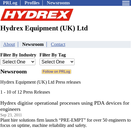
PRLog
Profiles
Newsrooms
Hydrex Equipment (UK) Ltd
About
Newsroom
Contact
Filter By Industry
Filter By Tag
Newsroom
Hydrex Equipment (UK) Ltd Press releases
1 - 10 of 12 Press Releases
Hydrex digitise operational processes using PDA devices for
engineers
Sep 23, 2011
Plant hire solutions firm launch “PRE-EMPT” for over 50 engineers to
focus on uptime, machine reliability and safety.