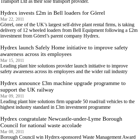
Transport Ltd as their sole transport provider.
Hydrex invests £2m in Bell loaders for Görrel
Mar 22, 2011
Görrel, one of the UK’s largest self-drive plant rental firms, is taking
delivery of 12 wheeled loaders from Bell Equipment following a £2m
investment from Görrel’s parent company Hydrex.
Hydrex launch Safely Home initiative to improve safety
awareness across its employees
Mar 15, 2011
Leading plant hire solutions provider launch initiative to improve
safety awareness across its employees and the wider rail industry
Hydrex announce £3m machine upgrade programme to
support the UK railway
Mar 09, 2011
Leading plant hire solutions firm upgrade 50 road/rail vehicles to the
highest industry standard in £3m investment programme
Hydrex congratulate Newcastle-under-Lyme Borough
Council for national waste accolade
Mar 08, 2011
Borough Council win Hydrex-sponsored Waste Management Award