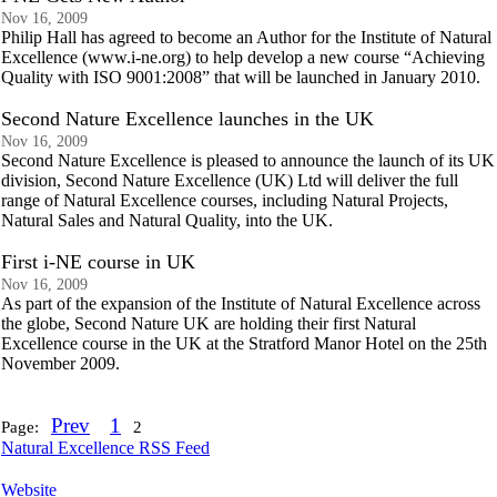
Nov 16, 2009
Philip Hall has agreed to become an Author for the Institute of Natural
Excellence (www.i-ne.org) to help develop a new course “Achieving
Quality with ISO 9001:2008” that will be launched in January 2010.
Second Nature Excellence launches in the UK
Nov 16, 2009
Second Nature Excellence is pleased to announce the launch of its UK
division, Second Nature Excellence (UK) Ltd will deliver the full
range of Natural Excellence courses, including Natural Projects,
Natural Sales and Natural Quality, into the UK.
First i-NE course in UK
Nov 16, 2009
As part of the expansion of the Institute of Natural Excellence across
the globe, Second Nature UK are holding their first Natural
Excellence course in the UK at the Stratford Manor Hotel on the 25th
November 2009.
Prev
1
Page:
2
Natural Excellence RSS Feed
Website