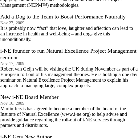
Management (NEPM™) methodologies.
Add a Dog to the Team to Boost Performance Naturally
Nov 27, 2009
It is probably now “fact” that love, laughter and affection can lead to
an increase in health and well-being – and dogs give this
unconditionally.
i-NE founder to run Natural Excellence Project Management
seminar
Nov 17, 2009
Robert van Geijn will be visiting the UK during November as part of a
European roll-out of his management theories. He is holding a one day
seminar on Natural Excellence Project Management to explain his
approach to managing large, complex projects.
New i-NE Board Member
Nov 16, 2009
Martin Jervis has agreed to become a member of the board of the
Institute of Natural Excellence (www.i-ne.org) to help advise and
provide guidance regarding the roll-out of i-NE services through
partners and distributors.
i-NE Gets New Author