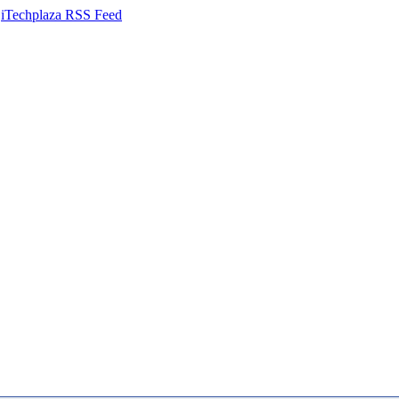
iTechplaza RSS Feed