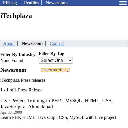
PRLog
Profiles
Newsrooms
iTechplaza
About
Newsroom
Contact
Filter By Tag
Filter By Industry
None Found
Newsroom
iTechplaza Press releases
1 - 1 of 1 Press Release
Live Project Training in PHP - MySQL, HTML, CSS,
JavaScript at Ahmedabad
Apr 08, 2009
Learn PHP, HTML, Java script, CSS, MySQL with Live project