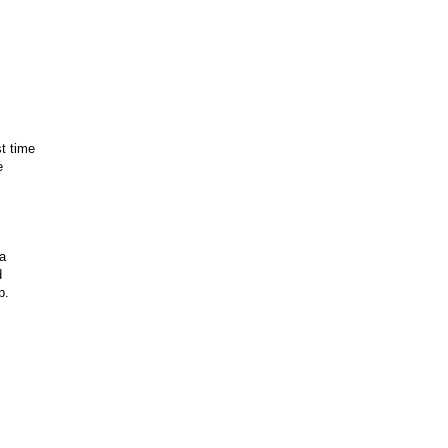
st time
e
a
d
p.