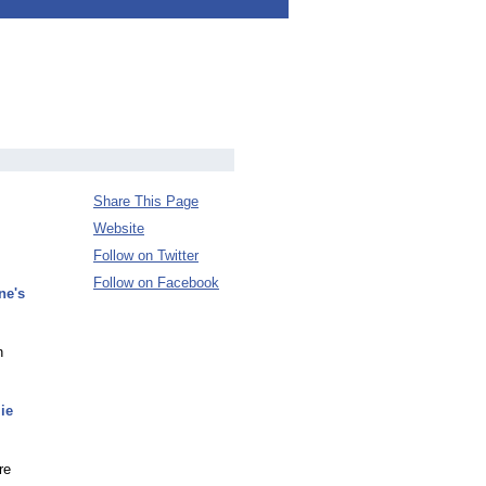
Share This Page
Website
Follow on Twitter
Follow on Facebook
ne's
n
ie
re