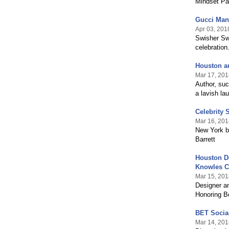
Mindset Pa
Gucci Man
Apr 03, 201
Swisher Swe
celebration
Houston au
Mar 17, 201
Author, su
a lavish la
Celebrity 
Mar 16, 201
New York ba
Barrett
Houston De
Knowles C
Mar 15, 201
Designer a
Honoring 
BET Socia
Mar 14, 201