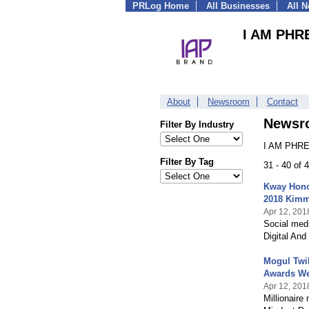
PRLog Home
All Businesses
All 
I AM PHR
About
Newsroom
Contact
Newsr
Filter By Industry
I AM PHRE
Filter By Tag
31 - 40 of
Kway Honor
2018 Kimm
Apr 12, 201
Social med
Digital And
Mogul Twil
Awards W
Apr 12, 201
Millionaire