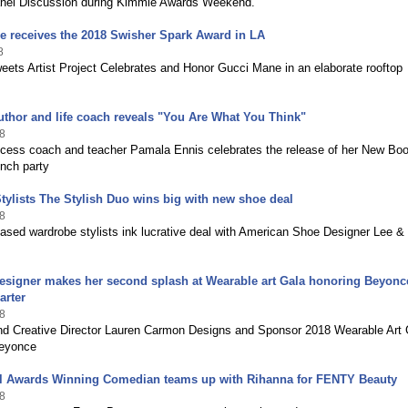
nel Discussion during Kimmie Awards Weekend.
e receives the 2018 Swisher Spark Award in LA
8
ets Artist Project Celebrates and Honor Gucci Mane in an elaborate rooftop
.
thor and life coach reveals "You Are What You Think"
8
ccess coach and teacher Pamala Ennis celebrates the release of her New Boo
unch party
Stylists The Stylish Duo wins big with new shoe deal
8
sed wardrobe stylists ink lucrative deal with American Shoe Designer Lee &
signer makes her second splash at Wearable art Gala honoring Beyonce
arter
8
nd Creative Director Lauren Carmon Designs and Sponsor 2018 Wearable Art 
Beyonce
l Awards Winning Comedian teams up with Rihanna for FENTY Beauty
8