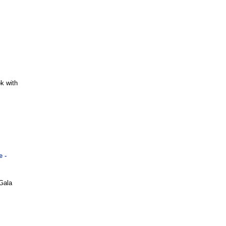
k with
 -
Gala