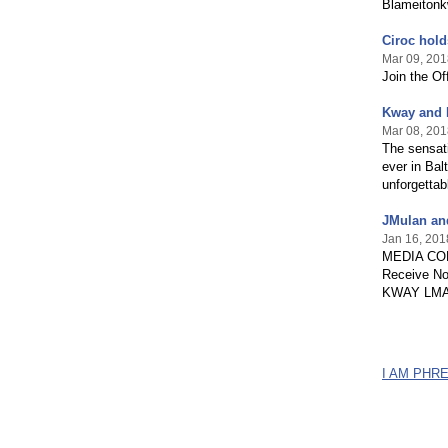
Blameiton
Ciroc hold
Mar 09, 201
Join the Off
Kway and 
Mar 08, 201
The sensati
ever in Bal
unforgettab
JMulan an
Jan 16, 201
MEDIA CON
Receive No
KWAY LMAO A
I AM PHR