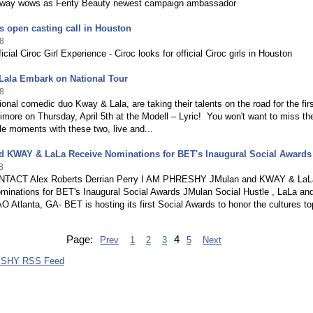
kway wows as Fenty Beauty newest campaign ambassador
s open casting call in Houston
8
icial Ciroc Girl Experience - Ciroc looks for official Ciroc girls in Houston
Lala Embark on National Tour
8
onal comedic duo Kway & Lala, are taking their talents on the road for the fir
timore on Thursday, April 5th at the Modell – Lyric! You won't want to miss th
le moments with these two, live and...
d KWAY & LaLa Receive Nominations for BET's Inaugural Social Awards
8
TACT Alex Roberts Derrian Perry I AM PHRESHY JMulan and KWAY & LaL
minations for BET's Inaugural Social Awards JMulan Social Hustle , LaLa an
tlanta, GA- BET is hosting its first Social Awards to honor the cultures to
Page:
4
Prev
1
2
3
5
Next
ESHY RSS Feed