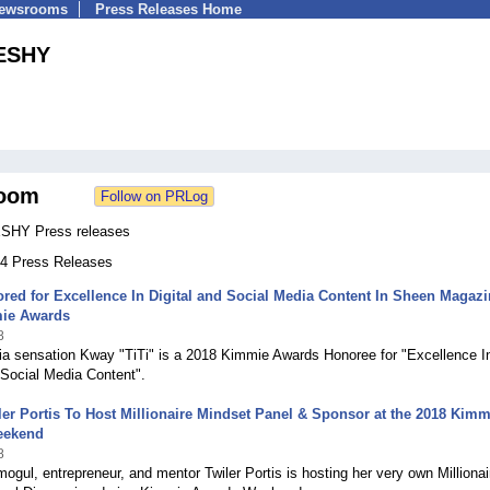
Newsrooms
Press Releases Home
ESHY
oom
SHY Press releases
 44 Press Releases
ed for Excellence In Digital and Social Media Content In Sheen Magazi
ie Awards
8
ia sensation Kway "TiTi" is a 2018 Kimmie Awards Honoree for "Excellence I
 Social Media Content".
er Portis To Host Millionaire Mindset Panel & Sponsor at the 2018 Kimm
eekend
8
 mogul, entrepreneur, and mentor Twiler Portis is hosting her very own Millionai