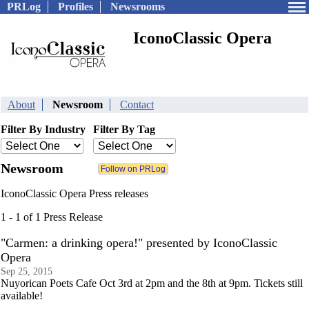
PRLog
Profiles
Newsrooms
IconoClassic Opera
About
Newsroom
Contact
Filter By Industry
Filter By Tag
Newsroom
IconoClassic Opera Press releases
1 - 1 of 1 Press Release
"Carmen: a drinking opera!" presented by IconoClassic
Opera
Sep 25, 2015
Nuyorican Poets Cafe Oct 3rd at 2pm and the 8th at 9pm. Tickets still
available!