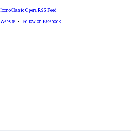
IconoClassic Opera RSS Feed
Website
•
Follow on Facebook