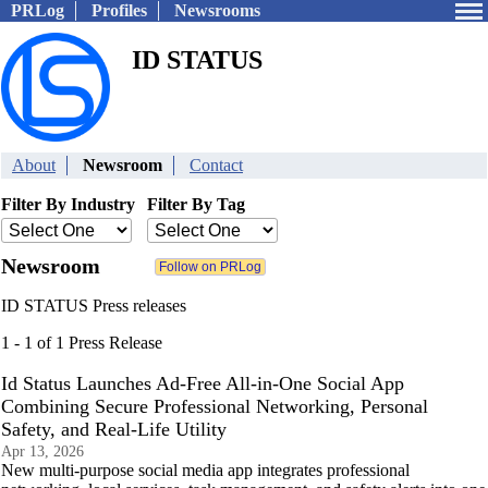
PRLog
Profiles
Newsrooms
ID STATUS
About
Newsroom
Contact
Filter By Industry
Filter By Tag
Newsroom
ID STATUS Press releases
1 - 1 of 1 Press Release
Id Status Launches Ad-Free All-in-One Social App
Combining Secure Professional Networking, Personal
Safety, and Real-Life Utility
Apr 13, 2026
New multi-purpose social media app integrates professional