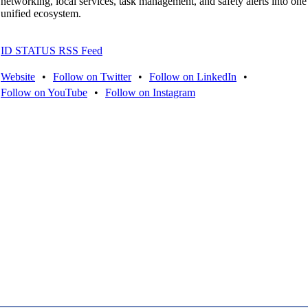
networking, local services, task management, and safety alerts into one
unified ecosystem.
ID STATUS RSS Feed
Website
•
Follow on Twitter
•
Follow on LinkedIn
•
Follow on YouTube
•
Follow on Instagram