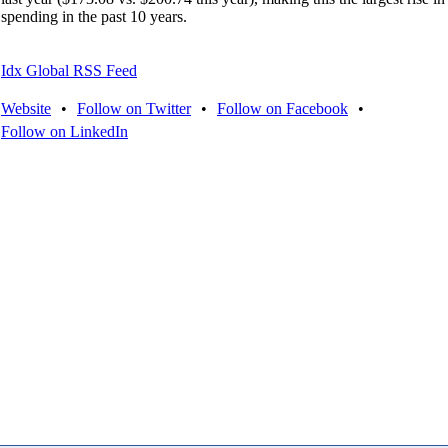
spending in the past 10 years.
Idx Global RSS Feed
Website
•
Follow on Twitter
•
Follow on Facebook
•
Follow on LinkedIn