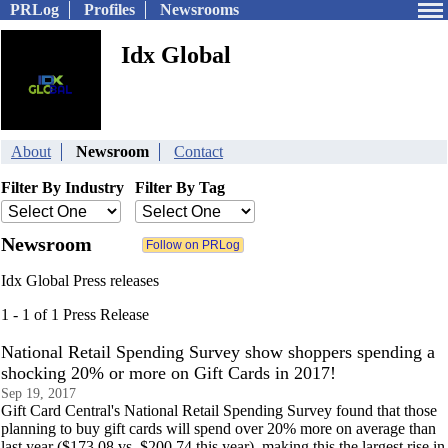
PRLog
Profiles
Newsrooms
Idx Global
About
Newsroom
Contact
Filter By Industry
Filter By Tag
Newsroom
Idx Global Press releases
1 - 1 of 1 Press Release
National Retail Spending Survey show shoppers spending a
shocking 20% or more on Gift Cards in 2017!
Sep 19, 2017
Gift Card Central's National Retail Spending Survey found that those
planning to buy gift cards will spend over 20% more on average than
last year ($173.08 vs. $200.74 this year), making this the largest rise in