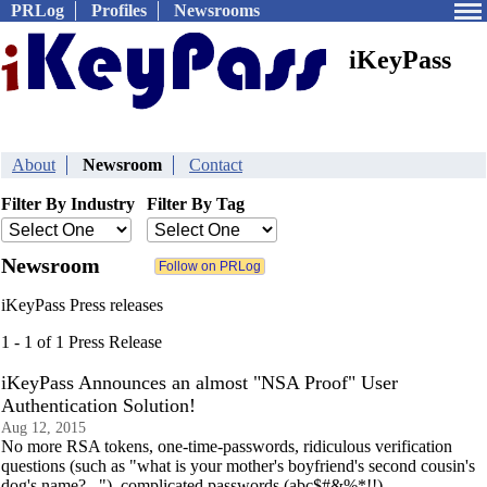
PRLog
Profiles
Newsrooms
iKeyPass
About
Newsroom
Contact
Filter By Industry
Filter By Tag
Newsroom
iKeyPass Press releases
1 - 1 of 1 Press Release
iKeyPass Announces an almost "NSA Proof" User
Authentication Solution!
Aug 12, 2015
No more RSA tokens, one-time-passwords, ridiculous verification
questions (such as "what is your mother's boyfriend's second cousin's
dog's name?..."), complicated passwords (abc$#&%*!!)