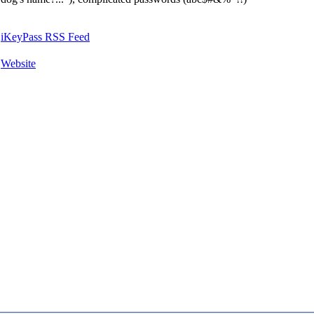
iKeyPass RSS Feed
Website