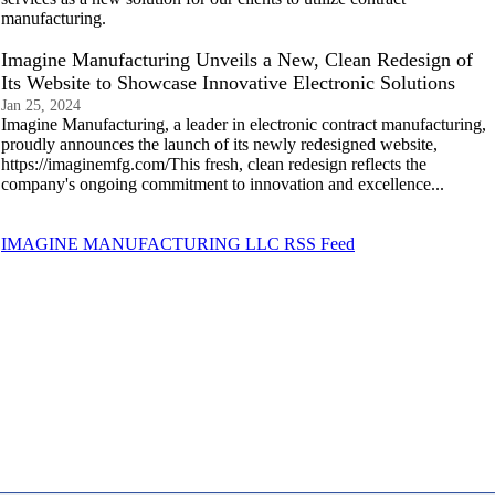
manufacturing.
Imagine Manufacturing Unveils a New, Clean Redesign of
Its Website to Showcase Innovative Electronic Solutions
Jan 25, 2024
Imagine Manufacturing, a leader in electronic contract manufacturing,
proudly announces the launch of its newly redesigned website,
https://imaginemfg.com/This fresh, clean redesign reflects the
company's ongoing commitment to innovation and excellence...
IMAGINE MANUFACTURING LLC RSS Feed