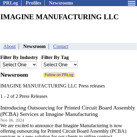
PRLog
Profiles
Newsrooms
IMAGINE MANUFACTURING LLC
About
Newsroom
Contact
Filter By Industry
Filter By Tag
Newsroom
IMAGINE MANUFACTURING LLC Press releases
1 - 2 of 2 Press Releases
Introducing Outsourcing for Printed Circuit Board Assembly
(PCBA) Services at Imagine Manufacturing
Nov 06, 2024
We are excited to announce that Imagine Manufacturing is now
offering outsourcing for Printed Circuit Board Assembly (PCBA)
services as a new solution for our clients to utilize contract