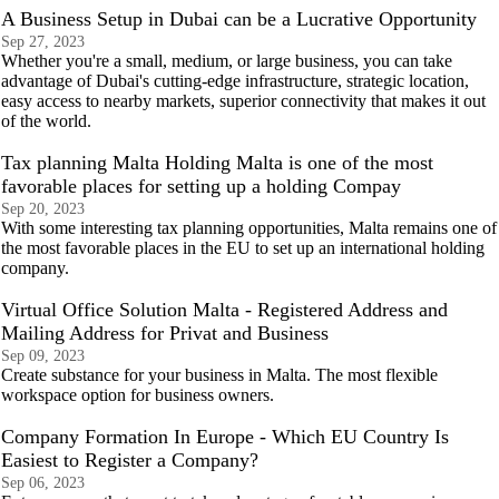
A Business Setup in Dubai can be a Lucrative Opportunity
Sep 27, 2023
Whether you're a small, medium, or large business, you can take
advantage of Dubai's cutting-edge infrastructure, strategic location,
easy access to nearby markets, superior connectivity that makes it out
of the world.
Tax planning Malta Holding Malta is one of the most
favorable places for setting up a holding Compay
Sep 20, 2023
With some interesting tax planning opportunities, Malta remains one of
the most favorable places in the EU to set up an international holding
company.
Virtual Office Solution Malta - Registered Address and
Mailing Address for Privat and Business
Sep 09, 2023
Create substance for your business in Malta. The most flexible
workspace option for business owners.
Company Formation In Europe - Which EU Country Is
Easiest to Register a Company?
Sep 06, 2023