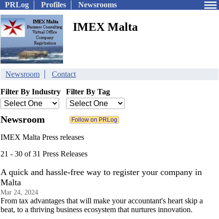
PRLog
Profiles
Newsrooms
IMEX Malta
Newsroom
Contact
Filter By Industry
Filter By Tag
Newsroom
IMEX Malta Press releases
21 - 30 of 31 Press Releases
A quick and hassle-free way to register your company in
Malta
Mar 24, 2024
From tax advantages that will make your accountant's heart skip a
beat, to a thriving business ecosystem that nurtures innovation.