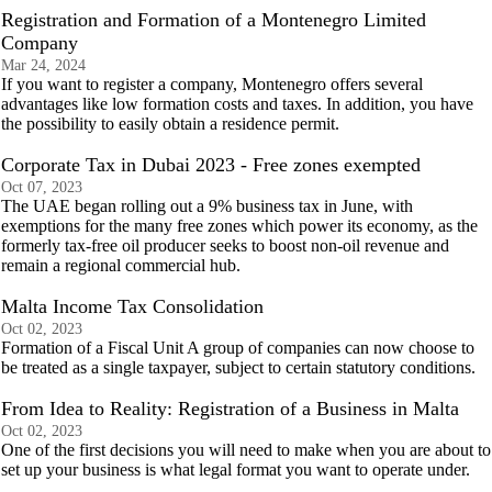
Registration and Formation of a Montenegro Limited
Company
Mar 24, 2024
If you want to register a company, Montenegro offers several
advantages like low formation costs and taxes. In addition, you have
the possibility to easily obtain a residence permit.
Corporate Tax in Dubai 2023 - Free zones exempted
Oct 07, 2023
The UAE began rolling out a 9% business tax in June, with
exemptions for the many free zones which power its economy, as the
formerly tax-free oil producer seeks to boost non-oil revenue and
remain a regional commercial hub.
Malta Income Tax Consolidation
Oct 02, 2023
Formation of a Fiscal Unit A group of companies can now choose to
be treated as a single taxpayer, subject to certain statutory conditions.
From Idea to Reality: Registration of a Business in Malta
Oct 02, 2023
One of the first decisions you will need to make when you are about to
set up your business is what legal format you want to operate under.