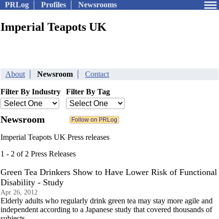
PRLog
Profiles
Newsrooms
Imperial Teapots UK
About
Newsroom
Contact
Filter By Industry
Filter By Tag
Newsroom
Imperial Teapots UK Press releases
1 - 2 of 2 Press Releases
Green Tea Drinkers Show to Have Lower Risk of Functional
Disability - Study
Apr 26, 2012
Elderly adults who regularly drink green tea may stay more agile and
independent according to a Japanese study that covered thousands of
subjects.