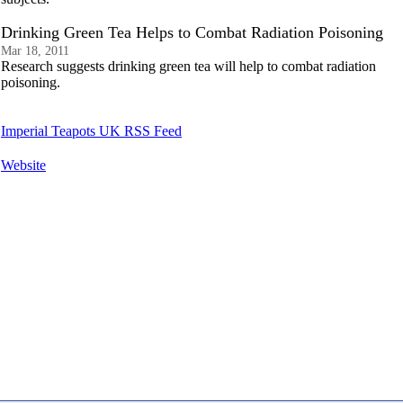
Drinking Green Tea Helps to Combat Radiation Poisoning
Mar 18, 2011
Research suggests drinking green tea will help to combat radiation
poisoning.
Imperial Teapots UK RSS Feed
Website