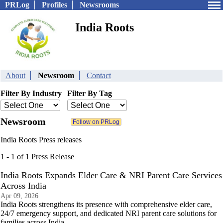
PRLog
Profiles
Newsrooms
India Roots
About
Newsroom
Contact
Filter By Industry
Filter By Tag
Newsroom
India Roots Press releases
1 - 1 of 1 Press Release
India Roots Expands Elder Care & NRI Parent Care Services
Across India
Apr 09, 2026
India Roots strengthens its presence with comprehensive elder care,
24/7 emergency support, and dedicated NRI parent care solutions for
families across India.