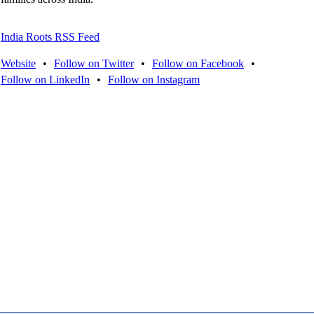
India Roots RSS Feed
Website
•
Follow on Twitter
•
Follow on Facebook
•
Follow on LinkedIn
•
Follow on Instagram