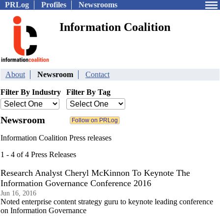
PRLog
Profiles
Newsrooms
Information Coalition
About
Newsroom
Contact
Filter By Industry
Filter By Tag
Newsroom
Information Coalition Press releases
1 - 4 of 4 Press Releases
Research Analyst Cheryl McKinnon To Keynote The
Information Governance Conference 2016
Jun 16, 2016
Noted enterprise content strategy guru to keynote leading conference
on Information Governance