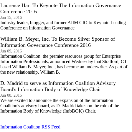
Laurence Hart To Keynote The Information Governance
Conference 2016
Jun 15, 2016
Industry leader, blogger, and former AIIM CIO to Keynote Leading
Conference on Information Governance
William B. Meyer, Inc. To Become Silver Sponsor of
Information Governance Conference 2016
Jun 09, 2016
Information Coalition, the premier resources group for Enterprise
Information Professionals, announced Wednesday that Stratford, CT
based William B. Meyer, Inc., has become an underwriter. As part of
the new relationship, William B.
D. Madrid to serve as Information Coalition Advisory
Board's Information Body of Knowledge Chair
Jun 08, 2016
We are excited to announce the expansion of the Information
Coalition's advisory board, as D. Madrid takes on the role of the
Information Body of Knowledge (InfoBOK) Chair.
Information Coalition RSS Feed