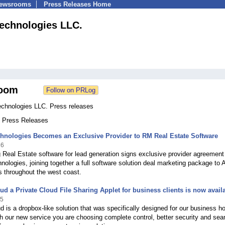
Newsrooms
Press Releases Home
echnologies LLC.
oom
hnologies LLC. Press releases
4 Press Releases
hnologies Becomes an Exclusive Provider to RM Real Estate Software
16
 Real Estate software for lead generation signs exclusive provider agreement
nologies, joining together a full software solution deal marketing package to 
 throughout the west coast.
ud a Private Cloud File Sharing Applet for business clients is now avail
15
d is a dropbox-like solution that was specifically designed for our business h
th our new service you are choosing complete control, better security and se