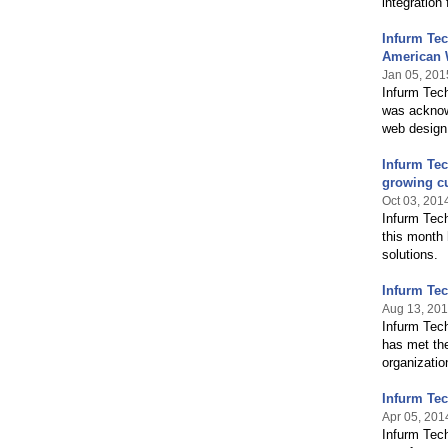
integration
Infurm Te
American 
Jan 05, 201
Infurm Tec
was acknowl
web design
Infurm Te
growing c
Oct 03, 201
Infurm Tec
this month 
solutions.
Infurm Tec
Aug 13, 20
Infurm Tec
has met the
organizatio
Infurm Te
Apr 05, 201
Infurm Tec