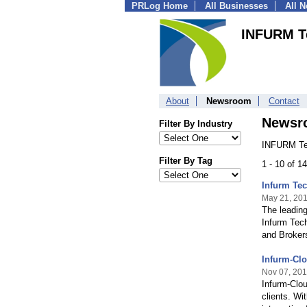
PRLog Home
All Businesses
All 
INFURM T
About
Newsroom
Contact
Newsr
Filter By Industry
INFURM Tec
Filter By Tag
1 - 10 of 1
Infurm Tec
May 21, 20
The leading
Infurm Tech
and Brokers
Infurm-Clo
Nov 07, 20
Infurm-Clou
clients. Wi