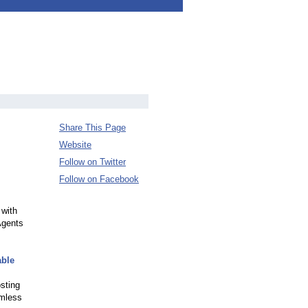
Share This Page
Website
Follow on Twitter
Follow on Facebook
 with
Agents
able
osting
amless