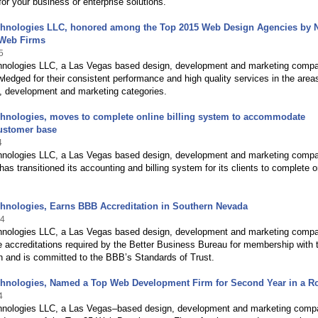
 for your business or enterprise solutions.
chnologies LLC, honored among the Top 2015 Web Design Agencies by 
Web Firms
5
hnologies LLC, a Las Vegas based design, development and marketing comp
edged for their consistent performance and high quality services in the area
, development and marketing categories.
chnologies, moves to complete online billing system to accommodate
ustomer base
4
hnologies LLC, a Las Vegas based design, development and marketing comp
has transitioned its accounting and billing system for its clients to complete o
hnologies, Earns BBB Accreditation in Southern Nevada
14
hnologies LLC, a Las Vegas based design, development and marketing comp
 accreditations required by the Better Business Bureau for membership with 
n and is committed to the BBB’s Standards of Trust.
chnologies, Named a Top Web Development Firm for Second Year in a R
4
hnologies LLC, a Las Vegas–based design, development and marketing comp