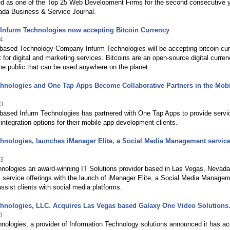
ed as one of the Top 25 Web Development Firms for the second consecutive 
ada Business & Service Journal.
: Infurm Technologies now accepting Bitcoin Currency
4
based Technology Company Infurm Technologies will be accepting bitcoin cu
for digital and marketing services. Bitcoins are an open-source digital curre
e public that can be used anywhere on the planet.
hnologies and One Tap Apps Become Collaborative Partners in the Mobi
13
based Infurm Technologies has partnered with One Tap Apps to provide servi
 integration options for their mobile app development clients.
hnologies, launches iManager Elite, a Social Media Management service 
13
hnologies an award-winning IT Solutions provider based in Las Vegas, Nevada
 service offerings with the launch of iManager Elite, a Social Media Manage
assist clients with social media platforms.
chnologies, LLC. Acquires Las Vegas based Galaxy One Video Solutions
3
nologies, a provider of Information Technology solutions announced it has ac