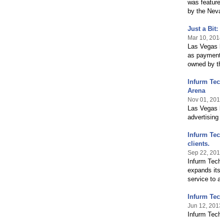
was featur
by the Nev
Just a Bit
Mar 10, 201
Las Vegas 
as payment 
owned by th
Infurm Tec
Arena
Nov 01, 20
Las Vegas 
advertising
Infurm Tec
clients.
Sep 22, 20
Infurm Tec
expands its
service to 
Infurm Te
Jun 12, 201
Infurm Tech