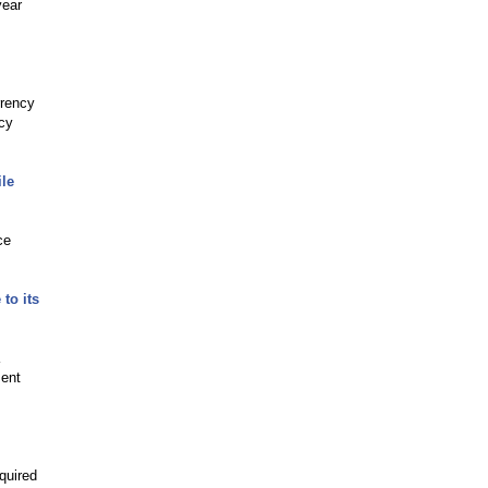
year
rrency
ncy
le
ce
to its
ment
.
quired