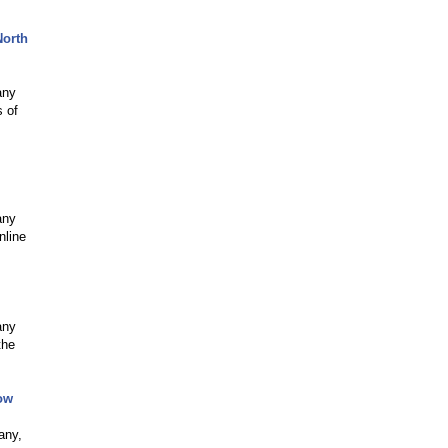
North
any
s of
any
nline
any
the
ow
any,