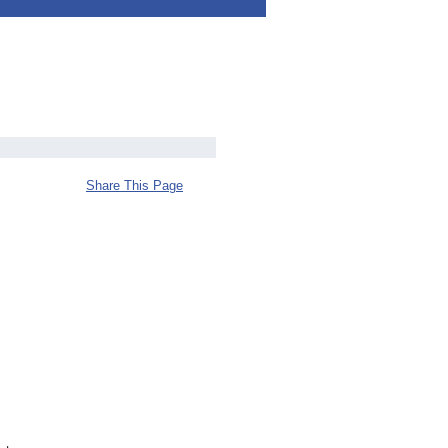
Share This Page