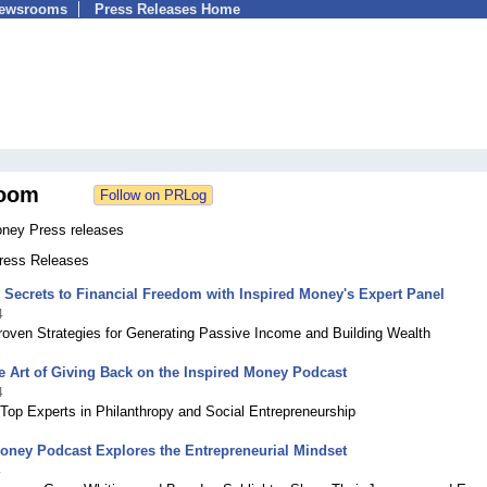
Newsrooms
Press Releases Home
oom
oney Press releases
Press Releases
 Secrets to Financial Freedom with Inspired Money's Expert Panel
4
roven Strategies for Generating Passive Income and Building Wealth
e Art of Giving Back on the Inspired Money Podcast
4
Top Experts in Philanthropy and Social Entrepreneurship
oney Podcast Explores the Entrepreneurial Mindset
4