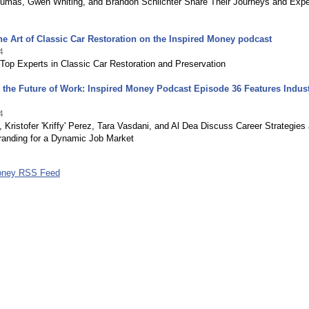
umas, Gwen Whiting, and Brandon Schlichter Share Their Journeys and Expe
he Art of Classic Car Restoration on the Inspired Money podcast
4
Top Experts in Classic Car Restoration and Preservation
 the Future of Work: Inspired Money Podcast Episode 36 Features Indus
4
, Kristofer 'Kriffy' Perez, Tara Vasdani, and Al Dea Discuss Career Strategies
randing for a Dynamic Job Market
Money RSS Feed