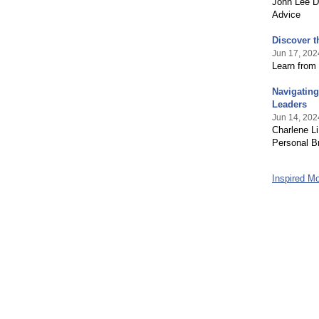
John Lee D
Advice
Discover t
Jun 17, 202
Learn from 
Navigating
Leaders
Jun 14, 202
Charlene Li
Personal B
Inspired 