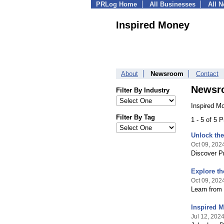
PRLog Home
All Businesses
All 
Inspired Money
About
Newsroom
Contact
Newsr
Filter By Industry
Inspired M
Filter By Tag
1 - 5 of 5 
Unlock the
Oct 09, 202
Discover P
Explore th
Oct 09, 202
Learn from 
Inspired M
Jul 12, 202