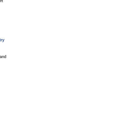
rt
try
 and