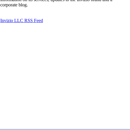
corporate blog.
Invizio LLC RSS Feed