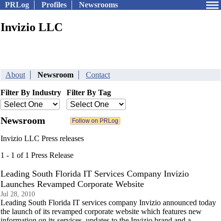
PRLog
Profiles
Newsrooms
Invizio LLC
About
Newsroom
Contact
Filter By Industry
Filter By Tag
Newsroom
Invizio LLC Press releases
1 - 1 of 1 Press Release
Leading South Florida IT Services Company Invizio
Launches Revamped Corporate Website
Jul 28, 2010
Leading South Florida IT services company Invizio announced today
the launch of its revamped corporate website which features new
information on its services, updates to the Invizio brand and a