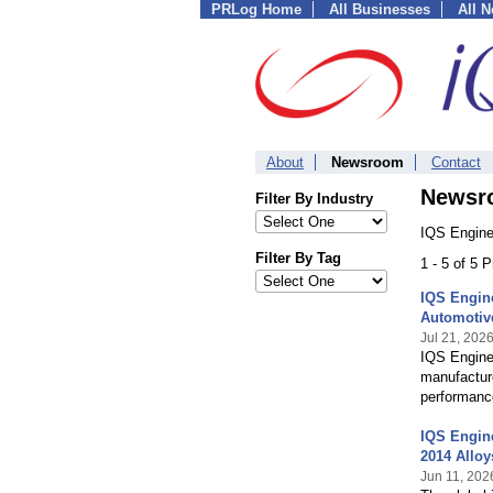
PRLog Home
All Businesses
All 
About
Newsroom
Contact
Newsr
Filter By Industry
IQS Enginee
Filter By Tag
1 - 5 of 5 
IQS Engin
Automotiv
Jul 21, 202
IQS Engine
manufacture
performanc
IQS Engine
2014 Alloy
Jun 11, 202