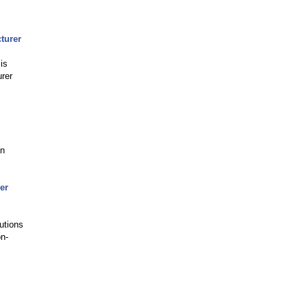
turer
is
urer
an
er
utions
on-