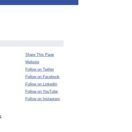
Share This Page
Website
Follow on Twitter
Follow on Facebook
Follow on LinkedIn
Follow on YouTube
Follow on Instagram
&