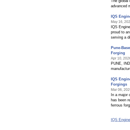
The global 
advanced m
IQS Engin
May 16, 20
IQS Enginee
proud to an
serving a d
Pune-Base
Forging
Apr 10, 202
PUNE, INDIA
manufacture
IQS Engine
Forgings
Mar 06, 202
In a major
has been re
ferrous fo
IQS Engine