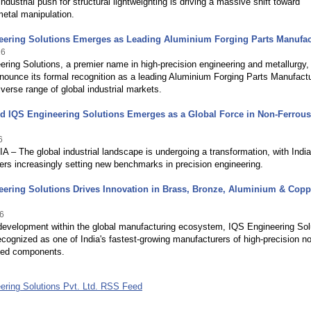
industrial push for structural lightweighting is driving a massive shift toward
etal manipulation.
eering Solutions Emerges as Leading Aluminium Forging Parts Manufac
26
ring Solutions, a premier name in high-precision engineering and metallurgy, 
nounce its formal recognition as a leading Aluminium Forging Parts Manufact
iverse range of global industrial markets.
d IQS Engineering Solutions Emerges as a Global Force in Non-Ferrous
6
 – The global industrial landscape is undergoing a transformation, with Indi
rs increasingly setting new benchmarks in precision engineering.
ering Solutions Drives Innovation in Brass, Bronze, Aluminium & Copp
6
 development within the global manufacturing ecosystem, IQS Engineering Sol
cognized as one of India's fastest-growing manufacturers of high-precision n
rged components.
ering Solutions Pvt. Ltd. RSS Feed