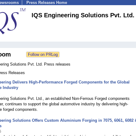
Newsrooms
Press Releases Home
IQS Engineering Solutions Pvt. Ltd.
oom
ring Solutions Pvt. Ltd. Press releases
Press Releases
eering Delivers High-Performance Forged Components for the Global
e Industry
6
ering Solutions Pvt. Ltd., an established Non-Ferrous Forged components
r, continues to support the global automotive industry by delivering high-
e forged components.
ering Solutions Offers Custom Aluminium Forging in 7075, 6061, 6082 
s
6