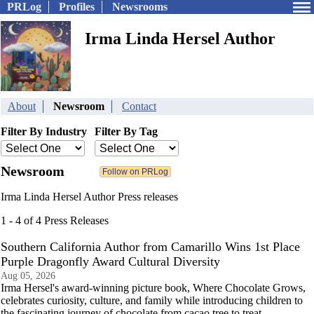
PRLog
Profiles
Newsrooms
Irma Linda Hersel Author
About
Newsroom
Contact
Filter By Industry
Filter By Tag
Newsroom
Irma Linda Hersel Author Press releases
1 - 4 of 4 Press Releases
Southern California Author from Camarillo Wins 1st Place
Purple Dragonfly Award Cultural Diversity
Aug 05, 2026
Irma Hersel's award-winning picture book, Where Chocolate Grows,
celebrates curiosity, culture, and family while introducing children to
the fascinating journey of chocolate from cacao tree to treat.