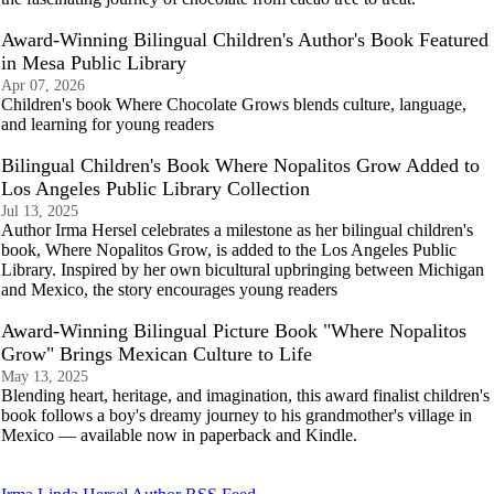
Award-Winning Bilingual Children's Author's Book Featured
in Mesa Public Library
Apr 07, 2026
Children's book Where Chocolate Grows blends culture, language,
and learning for young readers
Bilingual Children's Book Where Nopalitos Grow Added to
Los Angeles Public Library Collection
Jul 13, 2025
Author Irma Hersel celebrates a milestone as her bilingual children's
book, Where Nopalitos Grow, is added to the Los Angeles Public
Library. Inspired by her own bicultural upbringing between Michigan
and Mexico, the story encourages young readers
Award-Winning Bilingual Picture Book "Where Nopalitos
Grow" Brings Mexican Culture to Life
May 13, 2025
Blending heart, heritage, and imagination, this award finalist children's
book follows a boy's dreamy journey to his grandmother's village in
Mexico — available now in paperback and Kindle.