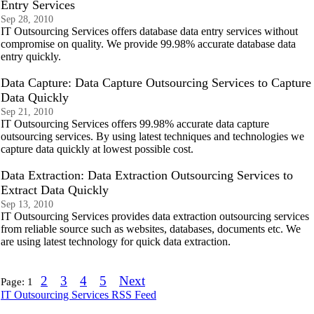
Entry Services
Sep 28, 2010
IT Outsourcing Services offers database data entry services without
compromise on quality. We provide 99.98% accurate database data
entry quickly.
Data Capture: Data Capture Outsourcing Services to Capture
Data Quickly
Sep 21, 2010
IT Outsourcing Services offers 99.98% accurate data capture
outsourcing services. By using latest techniques and technologies we
capture data quickly at lowest possible cost.
Data Extraction: Data Extraction Outsourcing Services to
Extract Data Quickly
Sep 13, 2010
IT Outsourcing Services provides data extraction outsourcing services
from reliable source such as websites, databases, documents etc. We
are using latest technology for quick data extraction.
2
3
4
5
Next
Page:
1
IT Outsourcing Services RSS Feed