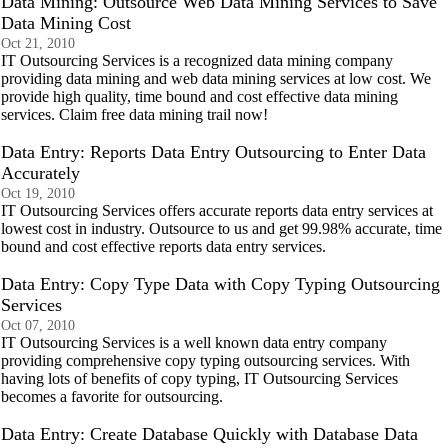
Data Mining: Outsource Web Data Mining Services to Save
Data Mining Cost
Oct 21, 2010
IT Outsourcing Services is a recognized data mining company
providing data mining and web data mining services at low cost. We
provide high quality, time bound and cost effective data mining
services. Claim free data mining trail now!
Data Entry: Reports Data Entry Outsourcing to Enter Data
Accurately
Oct 19, 2010
IT Outsourcing Services offers accurate reports data entry services at
lowest cost in industry. Outsource to us and get 99.98% accurate, time
bound and cost effective reports data entry services.
Data Entry: Copy Type Data with Copy Typing Outsourcing
Services
Oct 07, 2010
IT Outsourcing Services is a well known data entry company
providing comprehensive copy typing outsourcing services. With
having lots of benefits of copy typing, IT Outsourcing Services
becomes a favorite for outsourcing.
Data Entry: Create Database Quickly with Database Data