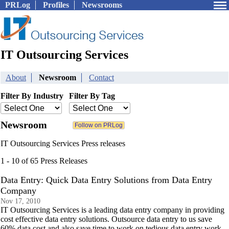
PRLog
Profiles
Newsrooms
IT Outsourcing Services
About
Newsroom
Contact
Filter By Industry
Filter By Tag
Newsroom
IT Outsourcing Services Press releases
1 - 10 of 65 Press Releases
Data Entry: Quick Data Entry Solutions from Data Entry
Company
Nov 17, 2010
IT Outsourcing Services is a leading data entry company in providing
cost effective data entry solutions. Outsource data entry to us save
60% data cost and also save time to work on tedious data entry work.