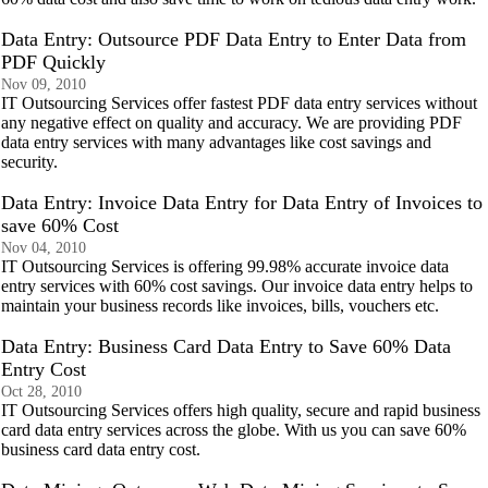
Data Entry: Outsource PDF Data Entry to Enter Data from
PDF Quickly
Nov 09, 2010
IT Outsourcing Services offer fastest PDF data entry services without
any negative effect on quality and accuracy. We are providing PDF
data entry services with many advantages like cost savings and
security.
Data Entry: Invoice Data Entry for Data Entry of Invoices to
save 60% Cost
Nov 04, 2010
IT Outsourcing Services is offering 99.98% accurate invoice data
entry services with 60% cost savings. Our invoice data entry helps to
maintain your business records like invoices, bills, vouchers etc.
Data Entry: Business Card Data Entry to Save 60% Data
Entry Cost
Oct 28, 2010
IT Outsourcing Services offers high quality, secure and rapid business
card data entry services across the globe. With us you can save 60%
business card data entry cost.