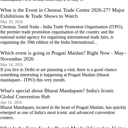
What is the Event in Chennai Trade Centre 2026-27? Major
Exhibitions & Trade Shows to Watch
May 29, 2026
Chennai, Tamil Nadu - India Trade Promotion Organisation (ITPO),
the premier trade promotion organisation of the country and the
national nodal agency for organising international trade fairs, is
organising the 39th edition of the India International...
Which event is going in Pragati Maidan? Right Now - May–
November 2026
May 14, 2026
If you live in Delhi or are planning a visit, there is a good chance
something interesting is happening at Pragati Maidan (bharat
mandapam - ITPO) this very month.
What's special about Bharat Mandapam? India's Iconic
Global Convention Hub
Apr 16, 2026
Bharat Mandapam, located in the heart of Pragati Maidan, has quickly
emerged as one of India's most iconic and advanced convention
centers.