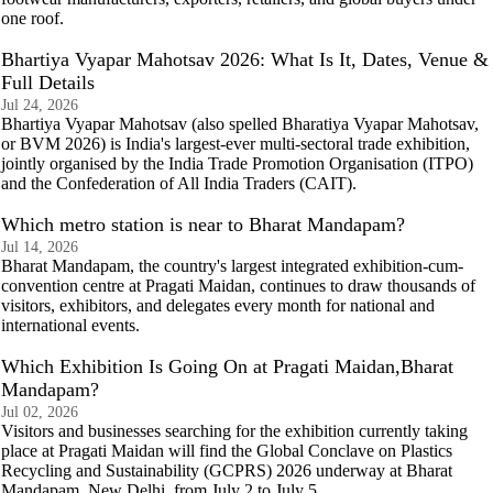
one roof.
Bhartiya Vyapar Mahotsav 2026: What Is It, Dates, Venue &
Full Details
Jul 24, 2026
Bhartiya Vyapar Mahotsav (also spelled Bharatiya Vyapar Mahotsav,
or BVM 2026) is India's largest-ever multi-sectoral trade exhibition,
jointly organised by the India Trade Promotion Organisation (ITPO)
and the Confederation of All India Traders (CAIT).
Which metro station is near to Bharat Mandapam?
Jul 14, 2026
Bharat Mandapam, the country's largest integrated exhibition-cum-
convention centre at Pragati Maidan, continues to draw thousands of
visitors, exhibitors, and delegates every month for national and
international events.
Which Exhibition Is Going On at Pragati Maidan,Bharat
Mandapam?
Jul 02, 2026
Visitors and businesses searching for the exhibition currently taking
place at Pragati Maidan will find the Global Conclave on Plastics
Recycling and Sustainability (GCPRS) 2026 underway at Bharat
Mandapam, New Delhi, from July 2 to July 5.