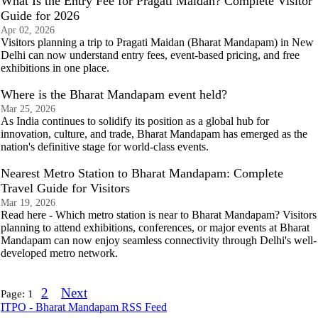
What Is the Entry Fee for Pragati Maidan? Complete Visitor
Guide for 2026
Apr 02, 2026
Visitors planning a trip to Pragati Maidan (Bharat Mandapam) in New
Delhi can now understand entry fees, event-based pricing, and free
exhibitions in one place.
Where is the Bharat Mandapam event held?
Mar 25, 2026
As India continues to solidify its position as a global hub for
innovation, culture, and trade, Bharat Mandapam has emerged as the
nation's definitive stage for world-class events.
Nearest Metro Station to Bharat Mandapam: Complete
Travel Guide for Visitors
Mar 19, 2026
Read here - Which metro station is near to Bharat Mandapam? Visitors
planning to attend exhibitions, conferences, or major events at Bharat
Mandapam can now enjoy seamless connectivity through Delhi's well-
developed metro network.
2
Next
Page:
1
ITPO - Bharat Mandapam RSS Feed