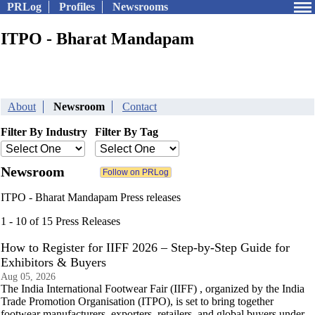
PRLog
Profiles
Newsrooms
ITPO - Bharat Mandapam
About
Newsroom
Contact
Filter By Industry
Filter By Tag
Newsroom
ITPO - Bharat Mandapam Press releases
1 - 10 of 15 Press Releases
How to Register for IIFF 2026 – Step-by-Step Guide for
Exhibitors & Buyers
Aug 05, 2026
The India International Footwear Fair (IIFF) , organized by the India
Trade Promotion Organisation (ITPO), is set to bring together
footwear manufacturers, exporters, retailers, and global buyers under