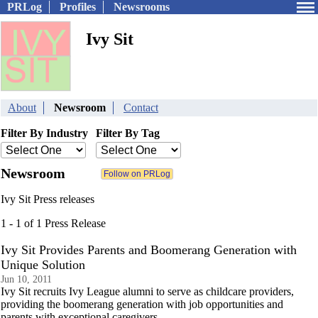
PRLog
Profiles
Newsrooms
Ivy Sit
About
Newsroom
Contact
Filter By Industry
Filter By Tag
Newsroom
Ivy Sit Press releases
1 - 1 of 1 Press Release
Ivy Sit Provides Parents and Boomerang Generation with
Unique Solution
Jun 10, 2011
Ivy Sit recruits Ivy League alumni to serve as childcare providers,
providing the boomerang generation with job opportunities and
parents with exceptional caregivers.