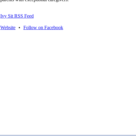
Ivy Sit RSS Feed
Website
•
Follow on Facebook