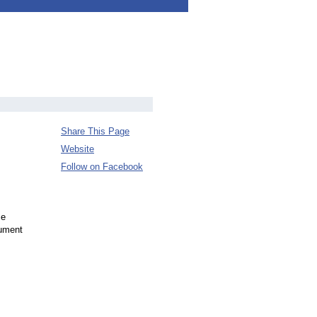
Share This Page
Website
Follow on Facebook
se
gument