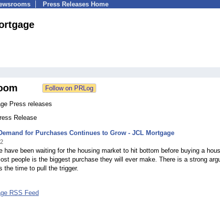
Newsrooms
Press Releases Home
ortgage
oom
ge Press releases
Press Release
Demand for Purchases Continues to Grow - JCL Mortgage
12
 have been waiting for the housing market to hit bottom before buying a hou
ost people is the biggest purchase they will ever make. There is a strong ar
 the time to pull the trigger.
age RSS Feed