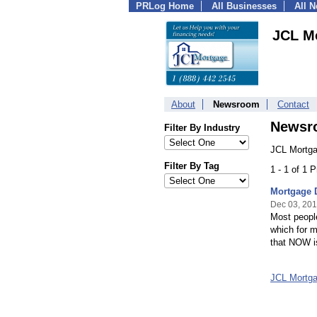
PRLog Home
All Businesses
All 
JCL M
About
Newsroom
Contact
Newsr
Filter By Industry
JCL Mortga
Filter By Tag
1 - 1 of 1 
Mortgage 
Dec 03, 20
Most people
which for m
that NOW is
JCL Mortg