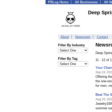
PRLog Home
All Businesses
All 
Deep Spri
About
Newsroom
Contact
Newsr
Filter By Industry
Deep Sprin
Filter By Tag
11 - 12 of 
Your Chanc
Sep 24, 20
Offering th
the one-sto
for men, me
Beat The 
Aug 26, 20
Jewelry1000
summer sale