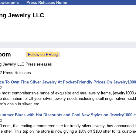
Newsrooms
Press Releases Home
ng Jewelry LLC
oom
g Jewelry LLC Press releases
12 Press Releases
e To Own Fine Silver Jewelry At Pocket-Friendly Prices On Jewelry100
22
e most comprehensive range of exquisite and rare jewelry items, jewelry1000
p destination for all your silver jewelry needs including skull rings, silver neck
n's chain in silver, etc.
Summer Blues with Hot Discounts and Cool New Styles on Jewelry1000.
22
.com, the leading e-commerce site for trendy silver jewelry, has announced i
 offer. This top online store is now giving a 10% off $100 offer to its custom