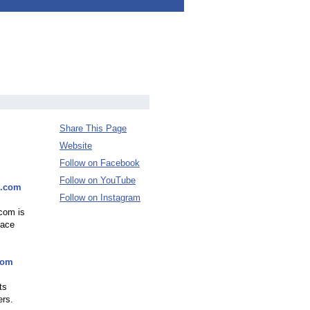
Share This Page
Website
Follow on Facebook
Follow on YouTube
0.com
Follow on Instagram
.com is
lace
com
ts
ers.