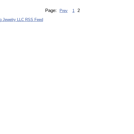
Page:
2
Prev
1
g Jewelry LLC RSS Feed