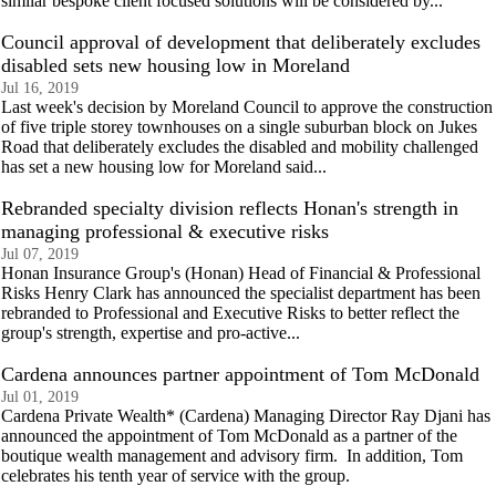
similar bespoke client focused solutions will be considered by...
Council approval of development that deliberately excludes
disabled sets new housing low in Moreland
Jul 16, 2019
Last week's decision by Moreland Council to approve the construction
of five triple storey townhouses on a single suburban block on Jukes
Road that deliberately excludes the disabled and mobility challenged
has set a new housing low for Moreland said...
Rebranded specialty division reflects Honan's strength in
managing professional & executive risks
Jul 07, 2019
Honan Insurance Group's (Honan) Head of Financial & Professional
Risks Henry Clark has announced the specialist department has been
rebranded to Professional and Executive Risks to better reflect the
group's strength, expertise and pro-active...
Cardena announces partner appointment of Tom McDonald
Jul 01, 2019
Cardena Private Wealth* (Cardena) Managing Director Ray Djani has
announced the appointment of Tom McDonald as a partner of the
boutique wealth management and advisory firm. In addition, Tom
celebrates his tenth year of service with the group.