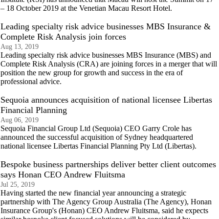
– 18 October 2019 at the Venetian Macau Resort Hotel.
Leading specialty risk advice businesses MBS Insurance &
Complete Risk Analysis join forces
Aug 13, 2019
Leading specialty risk advice businesses MBS Insurance (MBS) and
Complete Risk Analysis (CRA) are joining forces in a merger that will
position the new group for growth and success in the era of
professional advice.
Sequoia announces acquisition of national licensee Libertas
Financial Planning
Aug 06, 2019
Sequoia Financial Group Ltd (Sequoia) CEO Garry Crole has
announced the successful acquisition of Sydney headquartered
national licensee Libertas Financial Planning Pty Ltd (Libertas).
Bespoke business partnerships deliver better client outcomes
says Honan CEO Andrew Fluitsma
Jul 25, 2019
Having started the new financial year announcing a strategic
partnership with The Agency Group Australia (The Agency), Honan
Insurance Group's (Honan) CEO Andrew Fluitsma, said he expects