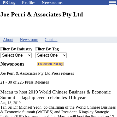
PRLog
Profiles
Newsrooms
Joe Perri & Associates Pty Ltd
About
Newsroom
Contact
Filter By Industry
Filter By Tag
Newsroom
Joe Perri & Associates Pty Ltd Press releases
21 - 30 of 225 Press Releases
Macau to host 2019 World Chinese Business & Economic
Summit – flagship event celebrates 11th year
Aug 18, 2019
Tan Sri Dr Michael Yeoh, co-chairman of the World Chinese Business
& Economic Summit (WCBES) and President, Kingsley Strategic
Institute (KSI) has announced that Macau will host the Summit on 17