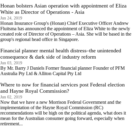
Honan bolsters Asian operation with appointment of Eliza
White as Director of Operations - Asia
Jun 24, 2019
Honan Insurance Group's (Honan) Chief Executive Officer Andrew
Fluitsma has announced the appointment of Eliza White to the newly
created role of Director of Operations – Asia. She will be based in the
group's regional head office in Singapore.
Financial planner mental health distress–the unintended
consequence & dark side of industry reform
Jun 03, 2019
By Mr. Barry J Daniels Former financial planner Founder of PFM
Australia Pty Ltd & Alliton Capital Pty Ltd
Where to now for financial services post Federal election
and Hayne Royal Commission?
Jun 02, 2019
Now that we have a new Morrison Federal Government and the
implementation of the Hayne Royal Commission (RC)
recommendations will be high on the political agenda, what does it
mean for the Australian consumer going forward, especially when
retirement...