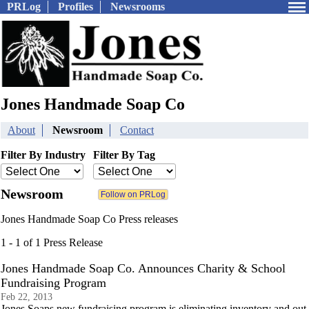
PRLog
Profiles
Newsrooms
Jones Handmade Soap Co
About
Newsroom
Contact
Filter By Industry
Filter By Tag
Newsroom
Jones Handmade Soap Co Press releases
1 - 1 of 1 Press Release
Jones Handmade Soap Co. Announces Charity & School
Fundraising Program
Feb 22, 2013
Jones Soaps new fundraising program is eliminating inventory and out