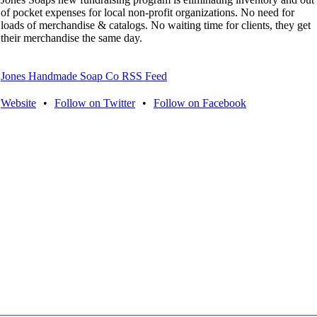
of pocket expenses for local non-profit organizations. No need for
loads of merchandise & catalogs. No waiting time for clients, they get
their merchandise the same day.
Jones Handmade Soap Co RSS Feed
Website
•
Follow on Twitter
•
Follow on Facebook