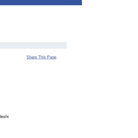
Share This Page
deshi