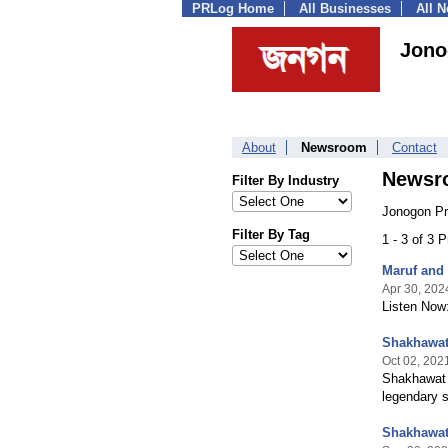
PRLog Home
All Businesses
All 
Jono
About
Newsroom
Contact
Newsr
Filter By Industry
Jonogon Pr
Filter By Tag
1 - 3 of 3 
Maruf and 
Apr 30, 202
Listen Now:
Shakhawat
Oct 02, 202
Shakhawat 
legendary 
Shakhawat 