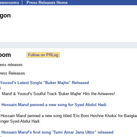
Newsrooms
Press Releases Home
gon
oom
ess releases
Press Releases
Yousuf's Latest Single "Buker Majhe" Released
4
 Maruf & Yousuf's Soulful Track 'Buker Majhe' Hits the Airwaves!
 Hossain Maruf penned a new song for Syed Abdul Hadi
1
Hossain Maruf penned a new song titled 'Eto Boro Hoshne Khoka' for Bangla
singer Syed Abdul Hadi.
Hossain Maruf's first song 'Tumi Amar Jana Uttor" released