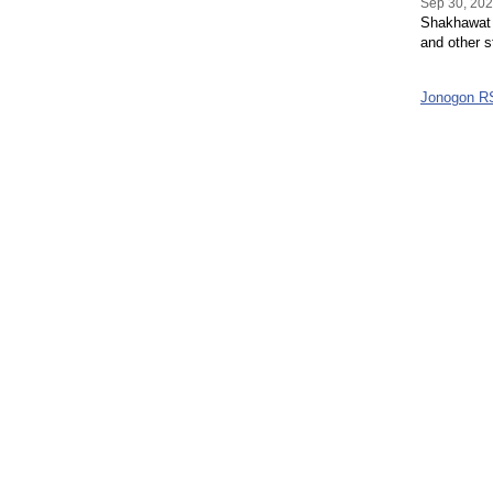
Sep 30, 20
Shakhawat H
and other s
Jonogon R