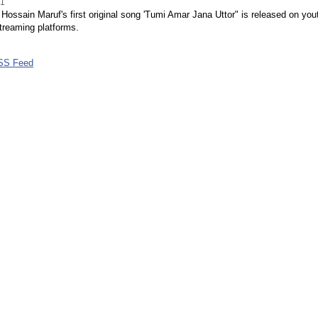
21
ossain Maruf's first original song 'Tumi Amar Jana Uttor" is released on you
treaming platforms.
SS Feed