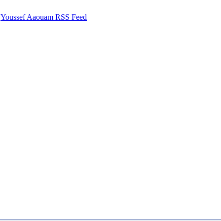
Youssef Aaouam RSS Feed