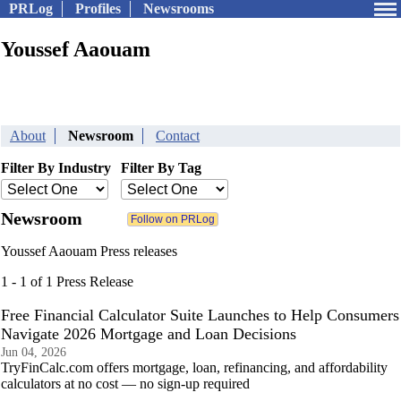
PRLog
Profiles
Newsrooms
Youssef Aaouam
About
Newsroom
Contact
Filter By Industry
Filter By Tag
Newsroom
Youssef Aaouam Press releases
1 - 1 of 1 Press Release
Free Financial Calculator Suite Launches to Help Consumers
Navigate 2026 Mortgage and Loan Decisions
Jun 04, 2026
TryFinCalc.com offers mortgage, loan, refinancing, and affordability
calculators at no cost — no sign-up required