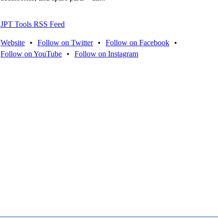
JPT Tools RSS Feed
Website
•
Follow on Twitter
•
Follow on Facebook
•
Follow on YouTube
•
Follow on Instagram