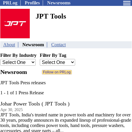
PRLog
Profiles
Newsrooms
JPT Tools
About
Newsroom
Contact
Filter By Industry
Filter By Tag
Newsroom
JPT Tools Press releases
1 - 1 of 1 Press Release
Johar Power Tools ( JPT Tools )
Apr 30, 2025
JPT Tools, India's trusted name in power tools and machinery for over
30 years, proudly announces its expanded lineup of professional-grade
tools, including cordless power tools, hand tools, pressure washers,
accessories, and spare parts – all...