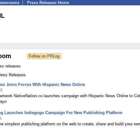
Newsrooms
Press Releases Home
NL
oom
s releases
Press Releases
ion Joins Forces With Hispanic News Online
15
 network NativeNation.co launches campaign with Hispanic News Online to Cel
Mayo
og Launches Indiegogo Campaign For New Publishing Platform
5
e simplest publishing platform on the web to create, share and build your ow
.