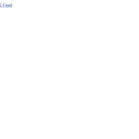
S Feed