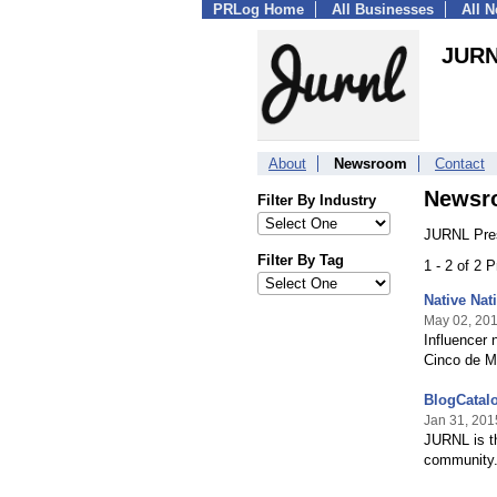
PRLog Home
All Businesses
All 
JUR
About
Newsroom
Contact
Newsr
Filter By Industry
JURNL Pres
Filter By Tag
1 - 2 of 2 
Native Nat
May 02, 20
Influencer
Cinco de 
BlogCatal
Jan 31, 201
JURNL is th
community