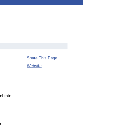
Share This Page
Website
ebrate
n