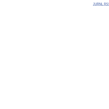
JURNL RS