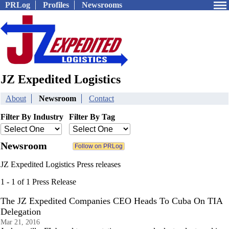
PRLog
Profiles
Newsrooms
JZ Expedited Logistics
About
Newsroom
Contact
Filter By Industry
Filter By Tag
Newsroom
JZ Expedited Logistics Press releases
1 - 1 of 1 Press Release
The JZ Expedited Companies CEO Heads To Cuba On TIA
Delegation
Mar 21, 2016