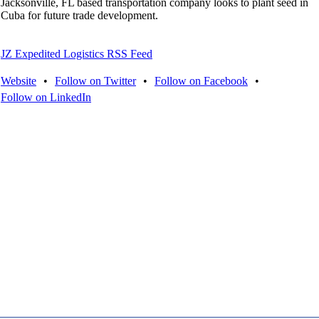
Jacksonville, FL based transportation company looks to plant seed in
Cuba for future trade development.
JZ Expedited Logistics RSS Feed
Website
•
Follow on Twitter
•
Follow on Facebook
•
Follow on LinkedIn